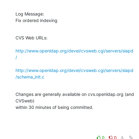
Log Message:

Fix ordered indexing
CVS Web URLs:

http://www.openldap.org/devel/cvsweb.cgi/servers/slapd
/
http://www.openldap.org/devel/cvsweb.cgi/servers/slapd
/schema_init.c
Changes are generally available on cvs.openldap.org (and 
CVSweb)

within 30 minutes of being committed.
0
0