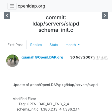
openldap.org
commit:
ldap/servers/slapd
schema_init.c
First Post
Replies
Stats
month
quanah＠OpenLDAP.org
30 Nov 2007
9:17 a.m.
Update of /repo/OpenLDAP/pkg/ldap/servers/slapd
Modified Files:

      Tag: OPENLDAP_REL_ENG_2_4

    schema_init.c  1.386.2.13 -> 1.386.2.14