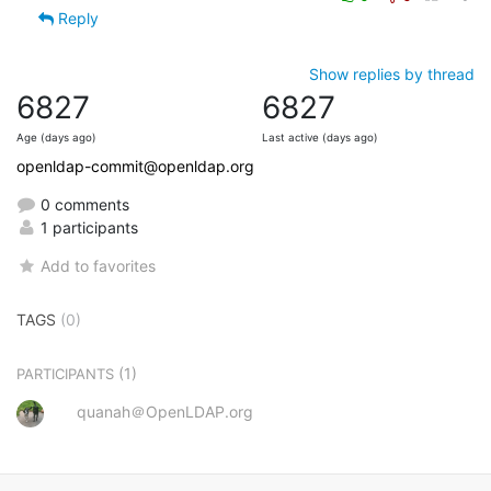
Reply
Show replies by thread
6827
6827
Age (days ago)
Last active (days ago)
openldap-commit@openldap.org
0 comments
1 participants
Add to favorites
TAGS
(0)
(1)
PARTICIPANTS
quanah＠OpenLDAP.org