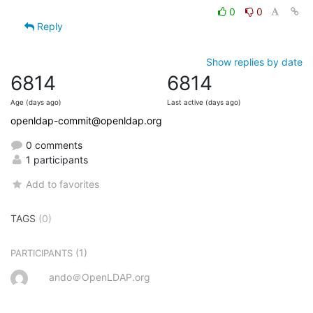
0
0
Reply
Show replies by date
6814
6814
Age (days ago)
Last active (days ago)
openldap-commit@openldap.org
0 comments
1 participants
Add to favorites
TAGS
(0)
(1)
PARTICIPANTS
ando＠OpenLDAP.org