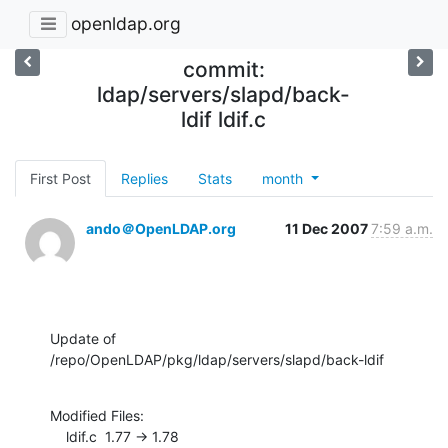
openldap.org
commit:
ldap/servers/slapd/back-
ldif ldif.c
First Post
Replies
Stats
month
ando＠OpenLDAP.org
11 Dec 2007
7:59 a.m.
Update of 
/repo/OpenLDAP/pkg/ldap/servers/slapd/back-ldif
Modified Files:

    ldif.c  1.77 -> 1.78