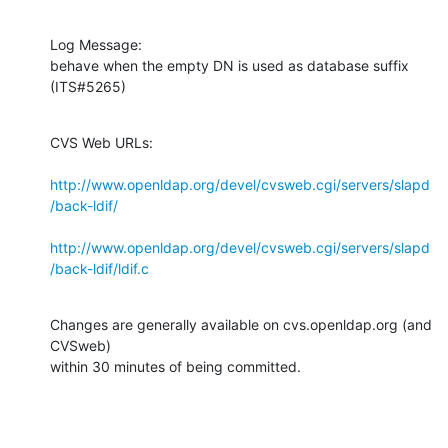
Log Message:

behave when the empty DN is used as database suffix 
(ITS#5265)
CVS Web URLs:

http://www.openldap.org/devel/cvsweb.cgi/servers/slapd
/back-ldif/
http://www.openldap.org/devel/cvsweb.cgi/servers/slapd
/back-ldif/ldif.c
Changes are generally available on cvs.openldap.org (and 
CVSweb)

within 30 minutes of being committed.