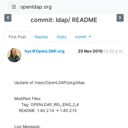
openldap.org
commit: ldap/ README
First Post
Replies
Stats
month
hyc＠OpenLDAP.org
25 Nov 2010
12:33 p.m.
Update of /repo/OpenLDAP/pkg/ldap
Modified Files:

      Tag: OPENLDAP_REL_ENG_2_4

    README  1.40.2.14 -> 1.40.2.15
Log Message:
