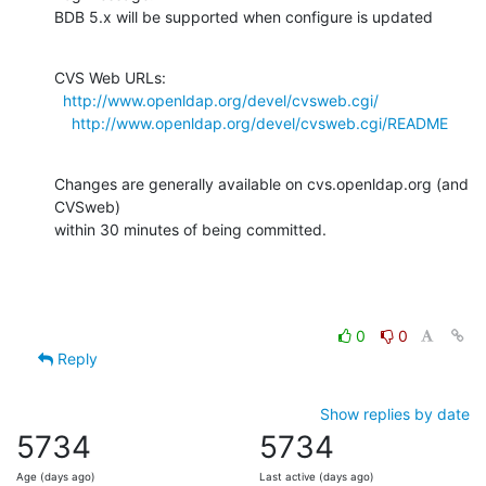
BDB 5.x will be supported when configure is updated
CVS Web URLs:

http://www.openldap.org/devel/cvsweb.cgi/
http://www.openldap.org/devel/cvsweb.cgi/README
Changes are generally available on cvs.openldap.org (and 
CVSweb)

within 30 minutes of being committed.
0
0
Reply
Show replies by date
5734
5734
Age (days ago)
Last active (days ago)