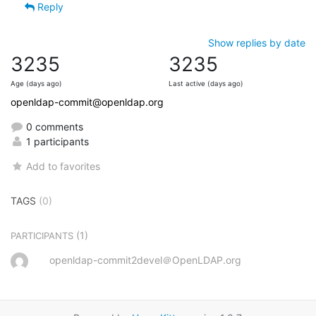
Reply
Show replies by date
3235
3235
Age (days ago)
Last active (days ago)
openldap-commit@openldap.org
0 comments
1 participants
Add to favorites
TAGS
(0)
(1)
PARTICIPANTS
openldap-commit2devel＠OpenLDAP.org