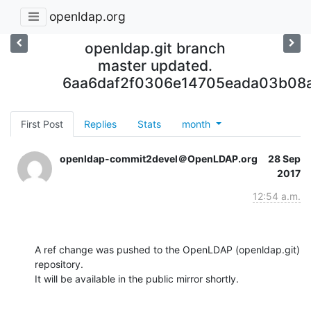
openldap.org
openldap.git branch
master updated.
6aa6daf2f0306e14705eada03b08
First Post
Replies
Stats
month
openldap-commit2devel＠OpenLDAP.org
28 Sep
2017
12:54 a.m.
A ref change was pushed to the OpenLDAP (openldap.git) 
repository.

It will be available in the public mirror shortly.