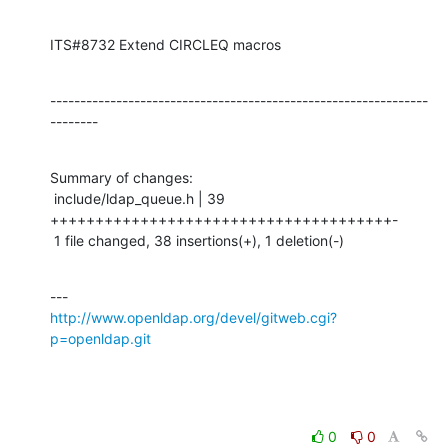
ITS#8732 Extend CIRCLEQ macros
---------------------------------------------------------------
--------
Summary of changes:

 include/ldap_queue.h | 39 
++++++++++++++++++++++++++++++++++++++-

 1 file changed, 38 insertions(+), 1 deletion(-)
http://www.openldap.org/devel/gitweb.cgi?
p=openldap.git
0
0