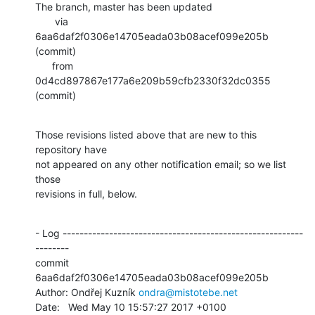
The branch, master has been updated

       via  
6aa6daf2f0306e14705eada03b08acef099e205b 
(commit)

      from  
0d4cd897867e177a6e209b59cfb2330f32dc0355 
(commit)
Those revisions listed above that are new to this 
repository have

not appeared on any other notification email; so we list 
those

revisions in full, below.
- Log ---------------------------------------------------------
--------

commit 
6aa6daf2f0306e14705eada03b08acef099e205b

Author: Ondřej Kuzník 
ondra@mistotebe.net
Date:   Wed May 10 15:57:27 2017 +0100