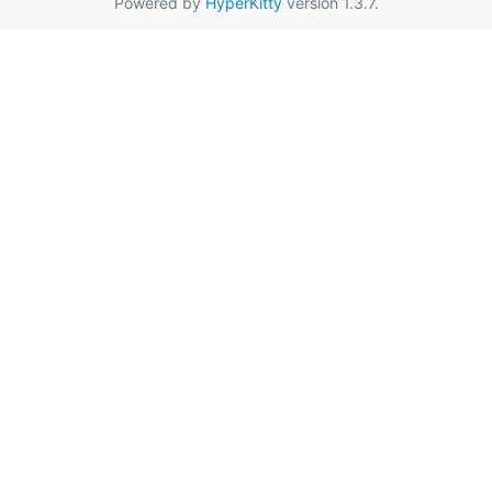
Powered by
HyperKitty
version 1.3.7.