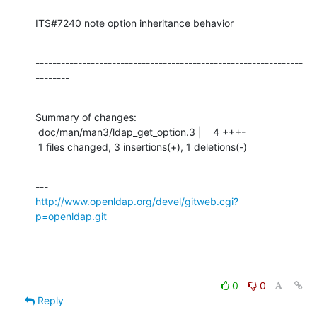
ITS#7240 note option inheritance behavior
---------------------------------------------------------------
--------
Summary of changes:

 doc/man/man3/ldap_get_option.3 |    4 +++-

 1 files changed, 3 insertions(+), 1 deletions(-)
http://www.openldap.org/devel/gitweb.cgi?
p=openldap.git
0
0
Reply