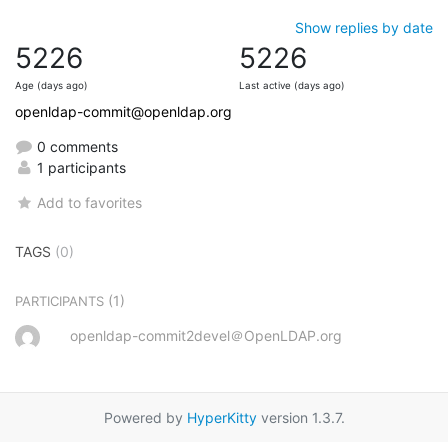
Show replies by date
5226
5226
Age (days ago)
Last active (days ago)
openldap-commit@openldap.org
0 comments
1 participants
Add to favorites
TAGS
(0)
(1)
PARTICIPANTS
openldap-commit2devel＠OpenLDAP.org
Powered by
HyperKitty
version 1.3.7.