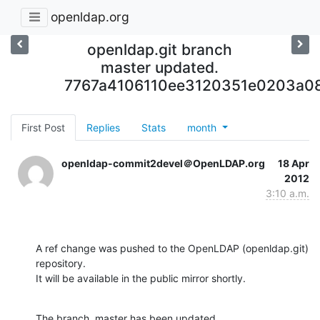
openldap.org
openldap.git branch
master updated.
7767a4106110ee3120351e0203a0
First Post
Replies
Stats
month
openldap-commit2devel＠OpenLDAP.org
18 Apr
2012
3:10 a.m.
A ref change was pushed to the OpenLDAP (openldap.git) 
repository.

It will be available in the public mirror shortly.
The branch, master has been updated
