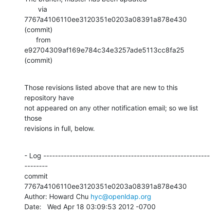
       via  
7767a4106110ee3120351e0203a08391a878e430 
(commit)

      from  
e92704309af169e784c34e3257ade5113cc8fa25 
(commit)
Those revisions listed above that are new to this 
repository have

not appeared on any other notification email; so we list 
those

revisions in full, below.
- Log ---------------------------------------------------------
--------

commit 
7767a4106110ee3120351e0203a08391a878e430

Author: Howard Chu 
hyc@openldap.org
Date:   Wed Apr 18 03:09:53 2012 -0700