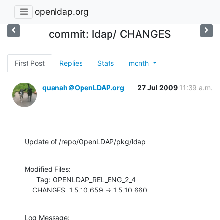
openldap.org
commit: ldap/ CHANGES
First Post
Replies
Stats
month
quanah＠OpenLDAP.org
27 Jul 2009
11:39 a.m.
Update of /repo/OpenLDAP/pkg/ldap
Modified Files:

      Tag: OPENLDAP_REL_ENG_2_4

    CHANGES  1.5.10.659 -> 1.5.10.660
Log Message:
