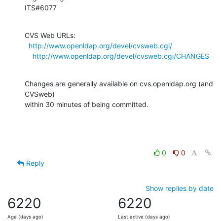
ITS#6077
CVS Web URLs:

http://www.openldap.org/devel/cvsweb.cgi/
http://www.openldap.org/devel/cvsweb.cgi/CHANGES
Changes are generally available on cvs.openldap.org (and 
CVSweb)

within 30 minutes of being committed.
0
0
Reply
Show replies by date
6220
6220
Age (days ago)
Last active (days ago)