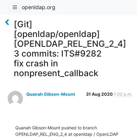
openldap.org
[Git]
[openldap/openldap]
[OPENLDAP_REL_ENG_2_4]
3 commits: ITS#9282
fix crash in
nonpresent_callback
Quanah Gibson-Mount
31 Aug 2020
1:02 p.m.
Quanah Gibson-Mount pushed to branch 
OPENLDAP_REL_ENG_2_4 at openldap / OpenLDAP