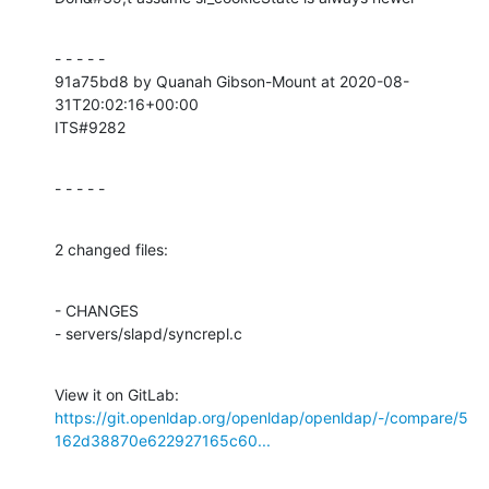
- - - - -

91a75bd8 by Quanah Gibson-Mount at 2020-08-
31T20:02:16+00:00

ITS#9282
- - - - -
2 changed files:
- CHANGES

- servers/slapd/syncrepl.c
View it on GitLab: 
https://git.openldap.org/openldap/openldap/-/compare/5
162d38870e622927165c60...