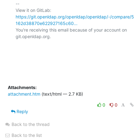
-- 

View it on GitLab: 
https://git.openldap.org/openldap/openldap/-/compare/5
162d38870e622927165c60...
You're receiving this email because of your account on 
git.openldap.org.

Attachments:
attachment.htm
(text/html — 2.7 KB)
0
0
Reply
Back to the thread
Back to the list