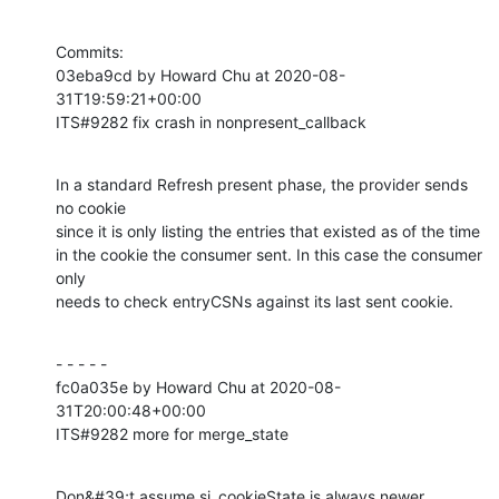
Commits:

03eba9cd by Howard Chu at 2020-08-
31T19:59:21+00:00

ITS#9282 fix crash in nonpresent_callback
In a standard Refresh present phase, the provider sends 
no cookie

since it is only listing the entries that existed as of the time

in the cookie the consumer sent. In this case the consumer 
only

needs to check entryCSNs against its last sent cookie.
- - - - -

fc0a035e by Howard Chu at 2020-08-
31T20:00:48+00:00

ITS#9282 more for merge_state
Don&#39;t assume si_cookieState is always newer