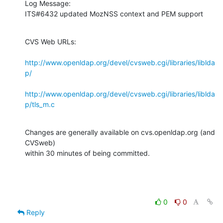
Log Message:

ITS#6432 updated MozNSS context and PEM support
CVS Web URLs:

http://www.openldap.org/devel/cvsweb.cgi/libraries/liblda
p/
http://www.openldap.org/devel/cvsweb.cgi/libraries/liblda
p/tls_m.c
Changes are generally available on cvs.openldap.org (and 
CVSweb)

within 30 minutes of being committed.
0
0
Reply