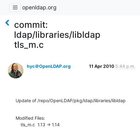
openldap.org
commit:
ldap/libraries/libldap
tls_m.c
hyc＠OpenLDAP.org
11 Apr 2010
5:44 p.m.
Update of /repo/OpenLDAP/pkg/ldap/libraries/libldap
Modified Files:

    tls_m.c  1.13 -> 1.14