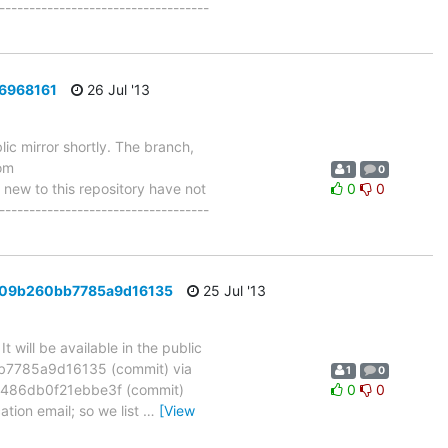
-----------------------------------
d6968161
26 Jul '13
ic mirror shortly. The branch,
om
1
0
w to this repository have not
0
0
-----------------------------------
e6209b260bb7785a9d16135
25 Jul '13
will be available in the public
bb7785a9d16135 (commit) via
1
0
486db0f21ebbe3f (commit)
0
0
ation email; so we list
…
[View