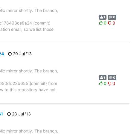
ic mirror shortly. The branch,
1
0
c178493ce8a24 (commit)
0
0
tion email; so we list those
24
29 Jul '13
ic mirror shortly. The branch,
1
0
050dd23b055 (commit) from
0
0
to this repository have not
61
28 Jul '13
ic mirror shortly. The branch,