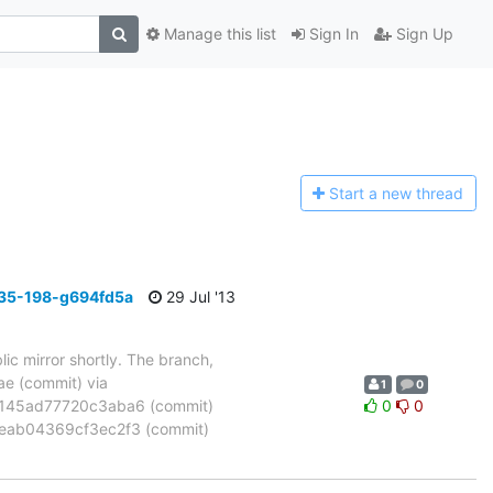
Manage this list
Sign In
Sign Up
Start a n
ew thread
35-198-g694fd5a
29 Jul '13
ic mirror shortly. The branch,
 (commit) via
1
0
45ad77720c3aba6 (commit)
0
0
eab04369cf3ec2f3 (commit)