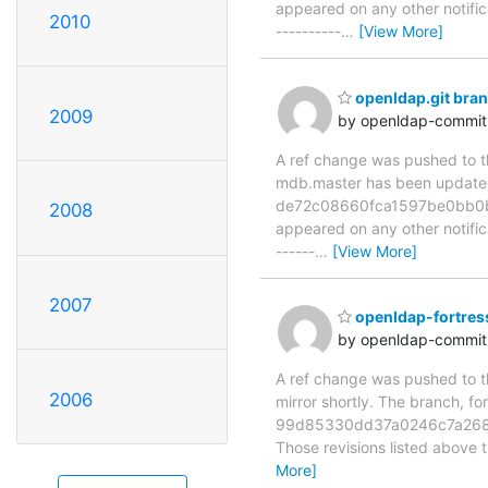
appeared on any other notificat
2010
----------
…
[View More]
openldap.git br
2009
by openldap-commi
A ref change was pushed to the
mdb.master has been updat
de72c08660fca1597be0bb0b653
2008
appeared on any other notificat
------
…
[View More]
2007
openldap-fortres
by openldap-commi
A ref change was pushed to th
2006
mirror shortly. The branch
99d85330dd37a0246c7a268b
Those revisions listed above t
More]