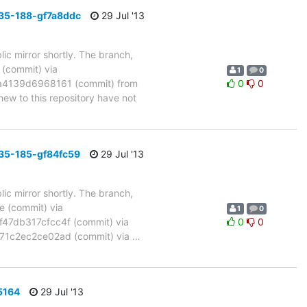
35-188-gf7a8ddc
29 Jul '13
ic mirror shortly. The branch,
commit) via
1
0
4139d6968161 (commit) from
0
0
w to this repository have not
35-185-gf84fc59
29 Jul '13
ic mirror shortly. The branch,
(commit) via
1
0
7db317cfcc4f (commit) via
0
0
1c2ec2ce02ad (commit) via
…
5164
29 Jul '13