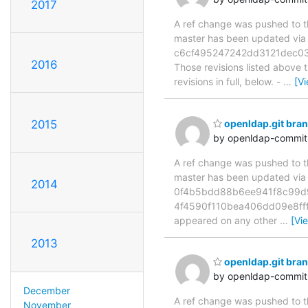
2017
A ref change was pushed to the
master has been updated v
c6cf495247242dd3121dec03
2016
Those revisions listed above t
revisions in full, below. -
…
[V
2015
openldap.git bra
by openldap-commi
A ref change was pushed to the
master has been updated vi
2014
0f4b5bdd88b6ee941f8c99d9f
4f4590f110bea406dd09e8fff5c
appeared on any other
…
[Vi
2013
openldap.git bra
by openldap-commi
December
A ref change was pushed to the
November