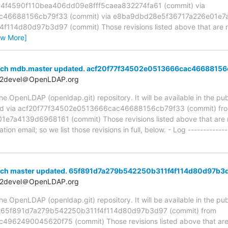
a 4f4590f110bea406dd09e8fff5caea832274fa61 (commit) via
c46688156cb79f33 (commit) via e8ba9dbd28e5f36717a226e01e7a
14d80d97b3d97 (commit) Those revisions listed above that are new
ew More]
anch mdb.master updated. acf20f77f34502e0513666cac4668815
t2devel＠OpenLDAP.org
 OpenLDAP (openldap.git) repository. It will be available in the publ
ed via acf20f77f34502e0513666cac46688156cb79f33 (commit) fr
a4139d6968161 (commit) Those revisions listed above that are ne
ion email; so we list those revisions in full, below. - Log -------------
nch master updated. 65f891d7a279b542250b311f4f114d80d97b3
t2devel＠OpenLDAP.org
 OpenLDAP (openldap.git) repository. It will be available in the publ
ia 65f891d7a279b542250b311f4f114d80d97b3d97 (commit) from
2490045620f75 (commit) Those revisions listed above that are ne