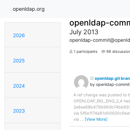
openldap.org
openldap-comm
July 2013
2026
openldap-commit@openld
1 participants
66 discussio
2025
openldap.git br
by openldap-commi
2024
A ref change was pushed to the
OPENLDAP_REL_ENG_2_4 has 
2a8ee68b479b960b74bb697
2023
via 5f6e1f74a81d00920c9ea
via
…
[View More]