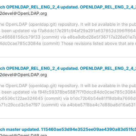
anch OPENLDAP_REL_ENG_2_4 updated. OPENLDAP_REL_ENG_2_4_
t2devel＠OpenLDAP.org
 OpenLDAP (openldap.git) repository. It will be available in the publ
been updated via f7a8ddc17e291c94af29a291a637652d396ff664 (
c46688156cb79f33 (commit) via e8ba9dbd28e5f36717a226e01e7a
0cae785c3084e (commit) Those revisions listed above that are ne
anch OPENLDAP_REL_ENG_2_4 updated. OPENLDAP_REL_ENG_2_4_
t2devel＠OpenLDAP.org
 OpenLDAP (openldap.git) repository. It will be available in the publ
been updated via f84fc59378be5887f7f0dcc84dc0cae785c3084e 
536c122ae324645 (commit) via b1dc72b6b54e81ff8db8a7666df4
71c29ccd3c5e7f97 (commit) via a4bbe57f8ba4c7d88ba6d16a6317
anch master updated. 115460ae53d94e3525ee09ae4390a83d51fc
t2devel＠OpenLDAP.org