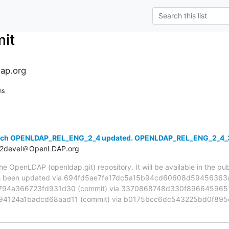
it
ap.org
ns
anch OPENLDAP_REL_ENG_2_4 updated. OPENLDAP_REL_ENG_2_4_
t2devel＠OpenLDAP.org
 OpenLDAP (openldap.git) repository. It will be available in the publ
been updated via 694fd5ae7fe17dc5a15b94cd60608d59456363ae
94a366723fd931d30 (commit) via 3370868748d330f8966459651
94124a1badcd68aad11 (commit) via b0175bcc6dc543225bd0f895