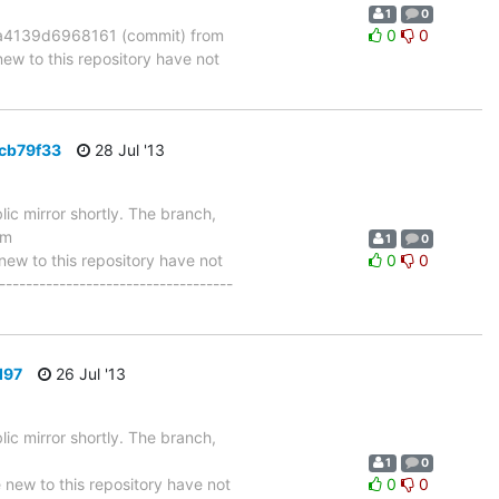
1
0
4139d6968161 (commit) from
0
0
 to this repository have not
6cb79f33
28 Jul '13
ic mirror shortly. The branch,
om
1
0
w to this repository have not
0
0
-----------------------------------
d97
26 Jul '13
ic mirror shortly. The branch,
1
0
w to this repository have not
0
0