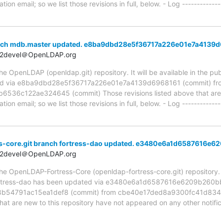
ion email; so we list those revisions in full, below. - Log -------------
anch mdb.master updated. e8ba9dbd28e5f36717a226e01e7a4139
t2devel＠OpenLDAP.org
 OpenLDAP (openldap.git) repository. It will be available in the publ
ed via e8ba9dbd28e5f36717a226e01e7a4139d6968161 (commit) fr
6c122ae324645 (commit) Those revisions listed above that are ne
ion email; so we list those revisions in full, below. - Log -------------
s-core.git branch fortress-dao updated. e3480e6a1d6587616
t2devel＠OpenLDAP.org
e OpenLDAP-Fortress-Core (openldap-fortress-core.git) repository. It 
, fortress-dao has been updated via e3480e6a1d6587616e6209b260
54791ac15ea1def8 (commit) from cbe40e17ded8a9300fc41d834
hat are new to this repository have not appeared on any other notific