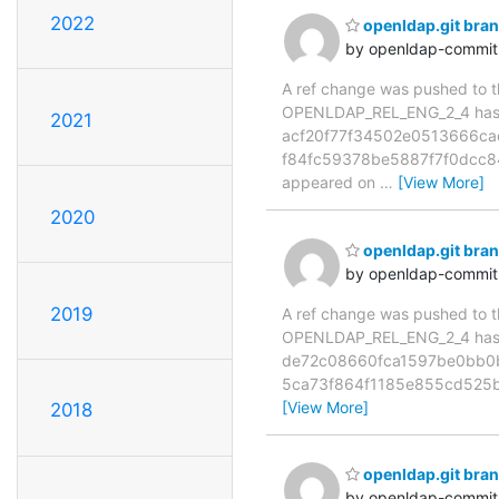
2022
openldap.git br
by openldap-commi
A ref change was pushed to the
OPENLDAP_REL_ENG_2_4 has 
2021
acf20f77f34502e0513666ca
f84fc59378be5887f7f0dcc84dc
appeared on
…
[View More]
2020
openldap.git br
by openldap-commi
2019
A ref change was pushed to the
OPENLDAP_REL_ENG_2_4 has 
de72c08660fca1597be0bb0b6
5ca73f864f1185e855cd525b
[View More]
2018
openldap.git br
by openldap-commi