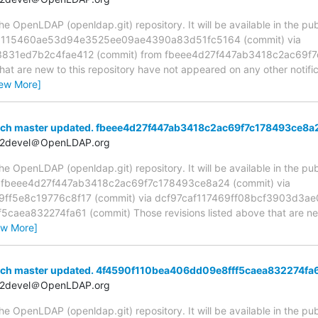
 OpenLDAP (openldap.git) repository. It will be available in the publ
ia 115460ae53d94e3525ee09ae4390a83d51fc5164 (commit) via
831ed7b2c4fae412 (commit) from fbeee4d27f447ab3418c2ac69f7
hat are new to this repository have not appeared on any other notifica
iew More]
nch master updated. fbeee4d27f447ab3418c2ac69f7c178493ce8a
t2devel＠OpenLDAP.org
 OpenLDAP (openldap.git) repository. It will be available in the publ
a fbeee4d27f447ab3418c2ac69f7c178493ce8a24 (commit) via
f5e8c19776c8f17 (commit) via dcf97caf117469ff08bcf3903d3ae
aea832274fa61 (commit) Those revisions listed above that are new 
ew More]
nch master updated. 4f4590f110bea406dd09e8fff5caea832274fa
t2devel＠OpenLDAP.org
 OpenLDAP (openldap.git) repository. It will be available in the publ