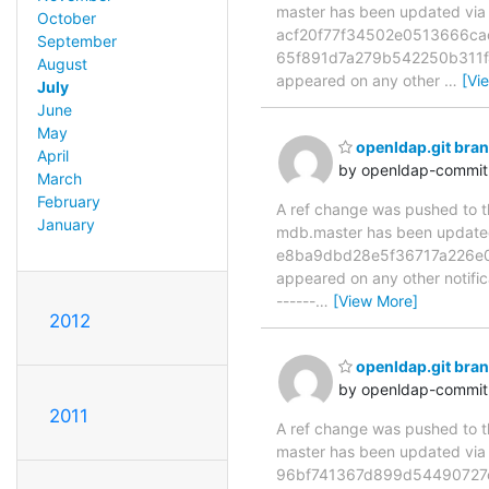
master has been updated vi
October
acf20f77f34502e0513666ca
September
65f891d7a279b542250b311f4f1
August
appeared on any other
…
[Vi
July
June
May
openldap.git br
April
by openldap-commi
March
February
A ref change was pushed to the
January
mdb.master has been updat
e8ba9dbd28e5f36717a226e01e7
appeared on any other notificat
------
…
[View More]
2012
openldap.git bra
by openldap-commi
2011
A ref change was pushed to the
master has been updated v
96bf741367d899d54490727c496