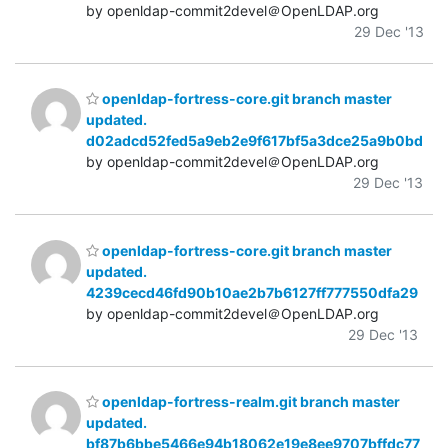
by openldap-commit2devel＠OpenLDAP.org
29 Dec '13
openldap-fortress-core.git branch master
updated.
d02adcd52fed5a9eb2e9f617bf5a3dce25a9b0bd
by openldap-commit2devel＠OpenLDAP.org
29 Dec '13
openldap-fortress-core.git branch master
updated.
4239cecd46fd90b10ae2b7b6127ff777550dfa29
by openldap-commit2devel＠OpenLDAP.org
29 Dec '13
openldap-fortress-realm.git branch master
updated.
bf87b6bbe5466e94b18062e19e8ee9707bffdc77