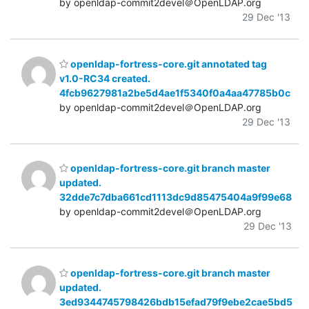
by openldap-commit2devel＠OpenLDAP.org
29 Dec '13
openldap-fortress-core.git annotated tag
v1.0-RC34 created.
4fcb9627981a2be5d4ae1f5340f0a4aa47785b0c
by openldap-commit2devel＠OpenLDAP.org
29 Dec '13
openldap-fortress-core.git branch master
updated.
32dde7c7dba661cd1113dc9d85475404a9f99e68
by openldap-commit2devel＠OpenLDAP.org
29 Dec '13
openldap-fortress-core.git branch master
updated.
3ed9344745798426bdb15efad79f9ebe2cae5bd5