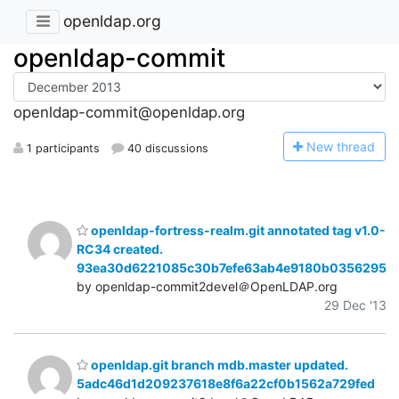
openldap.org
openldap-commit
openldap-commit@openldap.org
N
ew thread
1 participants
40 discussions
openldap-fortress-realm.git annotated tag v1.0-
RC34 created.
93ea30d6221085c30b7efe63ab4e9180b0356295
by openldap-commit2devel＠OpenLDAP.org
29 Dec '13
openldap.git branch mdb.master updated.
5adc46d1d209237618e8f6a22cf0b1562a729fed