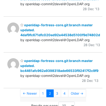
by openldap-commit2devel＠OpenLDAP.org
28 Dec '13
openldap-fortress-core.git branch master
updated.
4daf9fc671dfc020ed92e44538d5100f9d74802d
by openldap-commit2devel＠OpenLDAP.org
28 Dec '13
openldap-fortress-core.git branch master
updated.
bc4461afc962a9398318ade66533f92417f2c9f9
by openldap-commit2devel＠OpenLDAP.org
28 Dec '13
← Newer
1
2
3
4
Older →
Results per page: