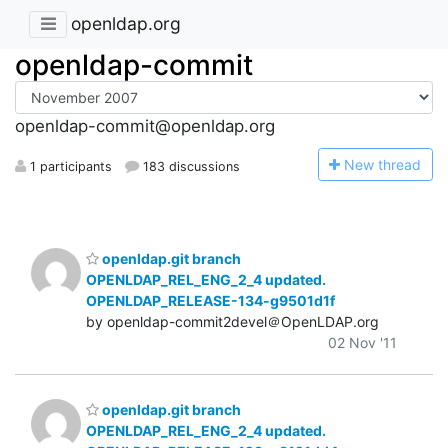
openldap.org
openldap-commit
openldap-commit@openldap.org
N
ew thread
1 participants
183 discussions
openldap.git branch
OPENLDAP_REL_ENG_2_4 updated.
OPENLDAP_RELEASE-134-g9501d1f
by openldap-commit2devel＠OpenLDAP.org
02 Nov '11
openldap.git branch
OPENLDAP_REL_ENG_2_4 updated.