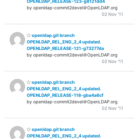
OPENLDAP_RELEASE-123-g8121dd4
by openldap-commit2devel＠OpenLDAP.org
02 Nov '11
openldap.git branch
OPENLDAP_REL_ENG_2_4 updated.
OPENLDAP_RELEASE-121-g73277da
by openldap-commit2devel＠OpenLDAP.org
02 Nov '11
openldap.git branch
OPENLDAP_REL_ENG_2_4 updated.
OPENLDAP_RELEASE-118-gba4a6cf
by openldap-commit2devel＠OpenLDAP.org
02 Nov '11
openldap.git branch
OPENLDAP_REL_ENG_2_4 updated.