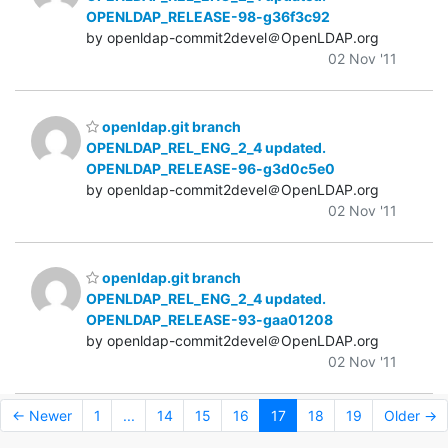
OPENLDAP_RELEASE-98-g36f3c92
by openldap-commit2devel＠OpenLDAP.org
02 Nov '11
openldap.git branch
OPENLDAP_REL_ENG_2_4 updated.
OPENLDAP_RELEASE-96-g3d0c5e0
by openldap-commit2devel＠OpenLDAP.org
02 Nov '11
openldap.git branch
OPENLDAP_REL_ENG_2_4 updated.
OPENLDAP_RELEASE-93-gaa01208
by openldap-commit2devel＠OpenLDAP.org
02 Nov '11
← Newer
1
...
14
15
16
17
18
19
Older →