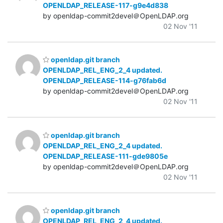
OPENLDAP_RELEASE-117-g9e4d838
by openldap-commit2devel＠OpenLDAP.org
02 Nov '11
openldap.git branch
OPENLDAP_REL_ENG_2_4 updated.
OPENLDAP_RELEASE-114-g76fab6d
by openldap-commit2devel＠OpenLDAP.org
02 Nov '11
openldap.git branch
OPENLDAP_REL_ENG_2_4 updated.
OPENLDAP_RELEASE-111-gde9805e
by openldap-commit2devel＠OpenLDAP.org
02 Nov '11
openldap.git branch
OPENLDAP_REL_ENG_2_4 updated.