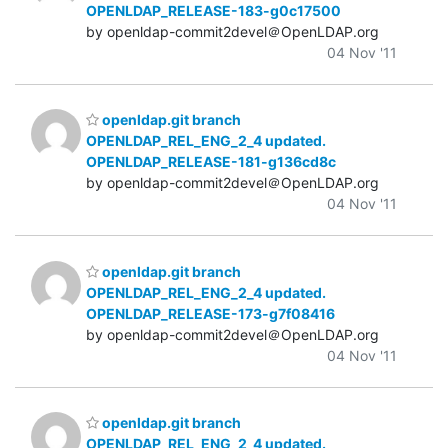
OPENLDAP_RELEASE-183-g0c17500
by openldap-commit2devel＠OpenLDAP.org
04 Nov '11
openldap.git branch
OPENLDAP_REL_ENG_2_4 updated.
OPENLDAP_RELEASE-181-g136cd8c
by openldap-commit2devel＠OpenLDAP.org
04 Nov '11
openldap.git branch
OPENLDAP_REL_ENG_2_4 updated.
OPENLDAP_RELEASE-173-g7f08416
by openldap-commit2devel＠OpenLDAP.org
04 Nov '11
openldap.git branch
OPENLDAP_REL_ENG_2_4 updated.