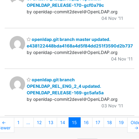
OPENLDAP_RELEASE-170-gcf0a79c
by openldap-commit2devel＠OpenLDAP.org
04 Nov '11
openldap.git branch master updated.
e438122448bda4168a4d5f84dd251f3590d2b737
by openldap-commit2devel＠OpenLDAP.org
04 Nov '11
openldap.git branch
OPENLDAP_REL_ENG_2_4 updated.
OPENLDAP_RELEASE-169-gc5afa5a
by openldap-commit2devel＠OpenLDAP.org
03 Nov '11
←
1
...
12
13
14
15
16
17
18
19
Old
ewer
→