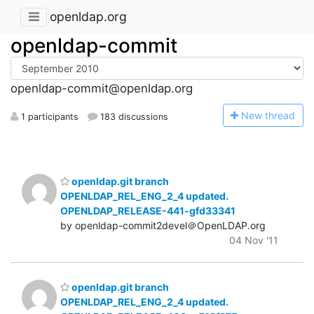
openldap.org
openldap-commit
openldap-commit@openldap.org
N
ew thread
1 participants
183 discussions
openldap.git branch
OPENLDAP_REL_ENG_2_4 updated.
OPENLDAP_RELEASE-441-gfd33341
by openldap-commit2devel＠OpenLDAP.org
04 Nov '11
openldap.git branch
OPENLDAP_REL_ENG_2_4 updated.