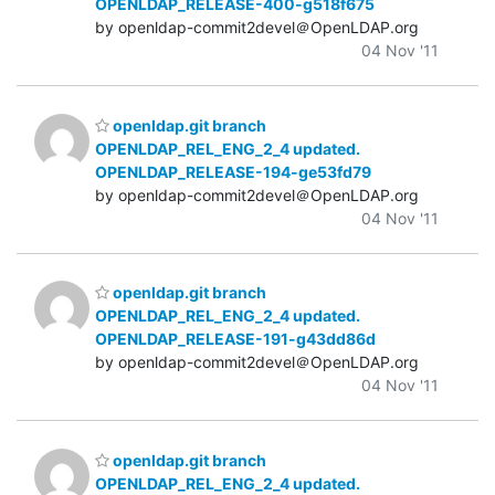
OPENLDAP_RELEASE-400-g518f675
by openldap-commit2devel＠OpenLDAP.org
04 Nov '11
openldap.git branch
OPENLDAP_REL_ENG_2_4 updated.
OPENLDAP_RELEASE-194-ge53fd79
by openldap-commit2devel＠OpenLDAP.org
04 Nov '11
openldap.git branch
OPENLDAP_REL_ENG_2_4 updated.
OPENLDAP_RELEASE-191-g43dd86d
by openldap-commit2devel＠OpenLDAP.org
04 Nov '11
openldap.git branch
OPENLDAP_REL_ENG_2_4 updated.