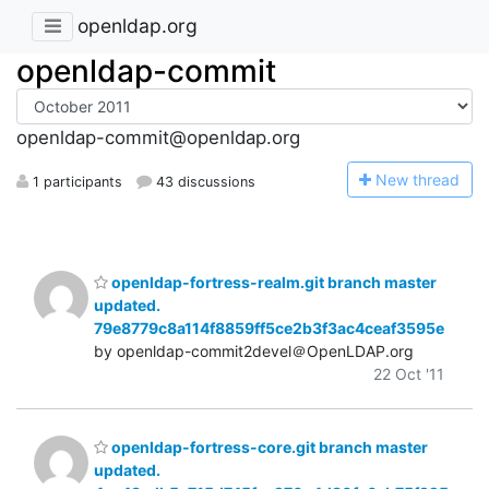
openldap.org
openldap-commit
openldap-commit@openldap.org
N
ew thread
1 participants
43 discussions
openldap-fortress-realm.git branch master
updated.
79e8779c8a114f8859ff5ce2b3f3ac4ceaf3595e
by openldap-commit2devel＠OpenLDAP.org
22 Oct '11
openldap-fortress-core.git branch master
updated.