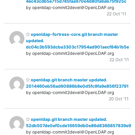
4ec43cdb5e715d745faa970e4d80fa6ab75f925c
by openldap-commit2devel＠OpenLDAP.org
22 Oct '11
openldap-fortress-core.git branch master
updated.
dc04c3b593dcba3303c17954ad901aecf84b1b5e
by openldap-commit2devel＠OpenLDAP.org
22 Oct '11
openldap.git branch master updated.
2014460eb56ad60886b8e0d5fc9fa9e856f23791
by openldap-commit2devel＠OpenLDAP.org
20 Oct '11
openldap.git branch master updated.
52db507de0ef0cde16659db0e86d8366857839e9
by openldap-commit2devel＠OpenLDAP.org