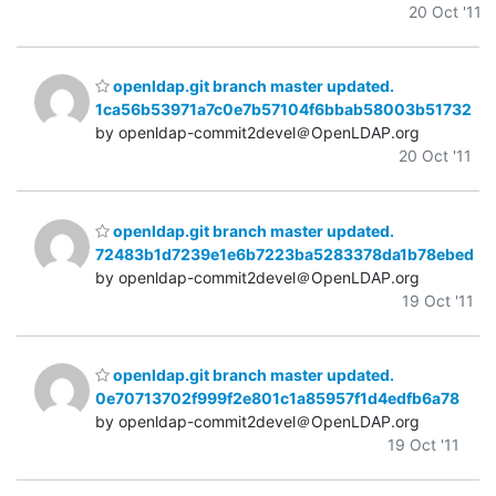
20 Oct '11
openldap.git branch master updated.
1ca56b53971a7c0e7b57104f6bbab58003b51732
by openldap-commit2devel＠OpenLDAP.org
20 Oct '11
openldap.git branch master updated.
72483b1d7239e1e6b7223ba5283378da1b78ebed
by openldap-commit2devel＠OpenLDAP.org
19 Oct '11
openldap.git branch master updated.
0e70713702f999f2e801c1a85957f1d4edfb6a78
by openldap-commit2devel＠OpenLDAP.org
19 Oct '11