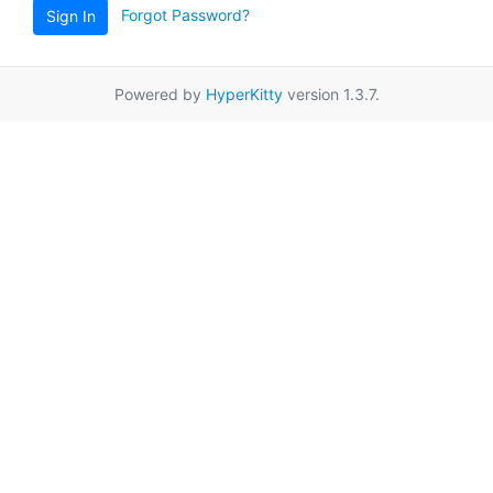
Forgot Password?
Sign In
Powered by
HyperKitty
version 1.3.7.