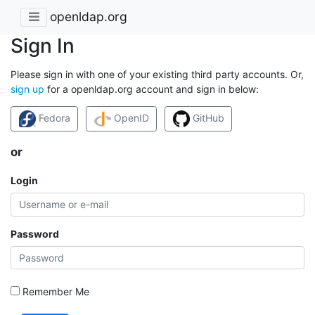
openldap.org
Sign In
Please sign in with one of your existing third party accounts. Or,
sign up
for a openldap.org account and sign in below:
Fedora
OpenID
GitHub
or
Login
Password
Remember Me