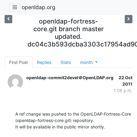
openldap.org
openldap-fortress-
core.git branch master
updated.
dc04c3b593dcba3303c17954ad90
First Post
Replies
Stats
month
openldap-commit2devel＠OpenLDAP.org
22 Oct
2011
1:08 p.m.
A ref change was pushed to the OpenLDAP-Fortress-Core 
(openldap-fortress-core.git) repository.

It will be available in the public mirror shortly.