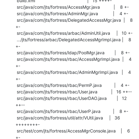
 build.xml                                          |   15 ++++-

 src/java/com/jts/fortress/AccessMgr.java           |    8 +-

 src/java/com/jts/fortress/AdminMgr.java            |    4 +-

 src/java/com/jts/fortress/DelegatedAccessMgr.java  |    8 
+-

 src/java/com/jts/fortress/arbac/AdminUtil.java     |   10 +-

 .../jts/fortress/arbac/DelegatedAccessMgrImpl.java |    8 
+-

 src/java/com/jts/fortress/ldap/PoolMgr.java        |    8 +-

 src/java/com/jts/fortress/rbac/AccessMgrImpl.java  |    4 
+-

 src/java/com/jts/fortress/rbac/AdminMgrImpl.java   |    4 
+-

 src/java/com/jts/fortress/rbac/PermP.java          |    4 +-

 src/java/com/jts/fortress/rbac/User.java           |   16 ++--

 src/java/com/jts/fortress/rbac/UserDAO.java        |   12 
++--

 src/java/com/jts/fortress/rbac/UserP.java          |    8 +-

 src/java/com/jts/fortress/util/attr/VUtil.java     |   36 
++++++++-

 src/test/com/jts/fortress/AccessMgrConsole.java    |    6 
+-
