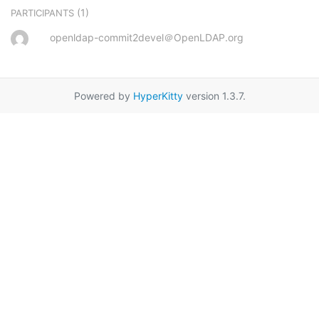
(1)
PARTICIPANTS
openldap-commit2devel＠OpenLDAP.org
Powered by
HyperKitty
version 1.3.7.