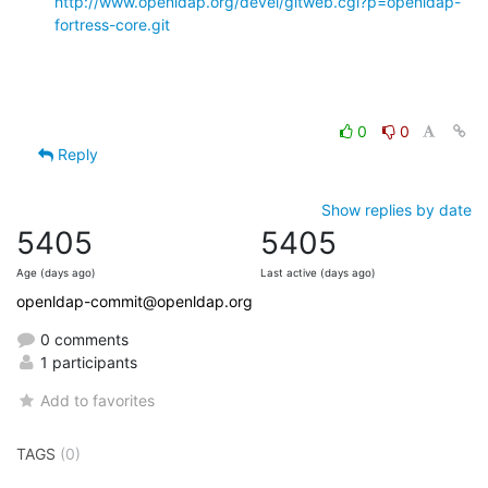
http://www.openldap.org/devel/gitweb.cgi?p=openldap-
fortress-core.git
0
0
Reply
Show replies by date
5405
5405
Age (days ago)
Last active (days ago)
openldap-commit@openldap.org
0 comments
1 participants
Add to favorites
TAGS
(0)