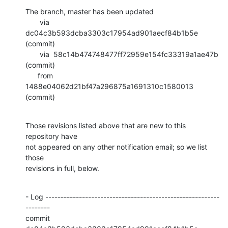
The branch, master has been updated

       via  
dc04c3b593dcba3303c17954ad901aecf84b1b5e 
(commit)

       via  58c14b474748477ff72959e154fc33319a1ae47b 
(commit)

      from  
1488e04062d21bf47a296875a1691310c1580013 
(commit)
Those revisions listed above that are new to this 
repository have

not appeared on any other notification email; so we list 
those

revisions in full, below.
- Log ---------------------------------------------------------
--------

commit 