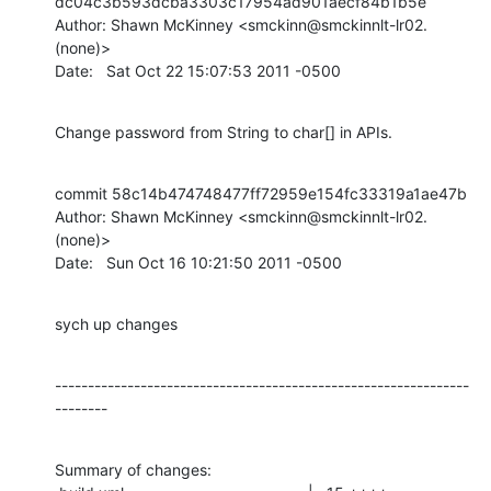
dc04c3b593dcba3303c17954ad901aecf84b1b5e

Author: Shawn McKinney <smckinn@smckinnlt-lr02.
(none)>

Date:   Sat Oct 22 15:07:53 2011 -0500
Change password from String to char[] in APIs.
commit 58c14b474748477ff72959e154fc33319a1ae47b

Author: Shawn McKinney <smckinn@smckinnlt-lr02.
(none)>

Date:   Sun Oct 16 10:21:50 2011 -0500
sych up changes
---------------------------------------------------------------
--------
Summary of changes:
