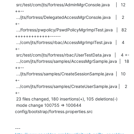
 src/test/com/jts/fortress/AdminMgrConsole.java     |   12 
++--

 .../jts/fortress/DelegatedAccessMgrConsole.java    |    2 
+-

 .../fortress/pwpolicy/PswdPolicyMgrImplTest.java   |   82 
+++++++++++++------

 .../com/jts/fortress/rbac/AccessMgrImplTest.java   |    4 
+-

 src/test/com/jts/fortress/rbac/UserTestData.java   |    4 +-

 .../com/jts/fortress/samples/AccessMgrSample.java  |   18 
++--

 .../jts/fortress/samples/CreateSessionSample.java  |   10 
+-

 .../com/jts/fortress/samples/CreateUserSample.java |    2 
+-

 23 files changed, 180 insertions(+), 105 deletions(-)

 mode change 100755 => 100644 
config/bootstrap/fortress.properties.src