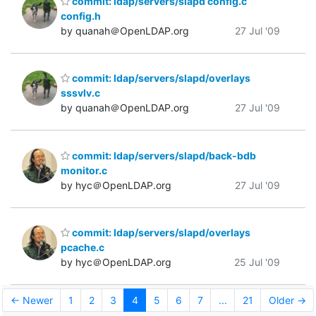
commit: ldap/servers/slapd config.c
config.h
by quanah＠OpenLDAP.org
27 Jul '09
commit: ldap/servers/slapd/overlays
sssvlv.c
by quanah＠OpenLDAP.org
27 Jul '09
commit: ldap/servers/slapd/back-bdb
monitor.c
by hyc＠OpenLDAP.org
27 Jul '09
commit: ldap/servers/slapd/overlays
pcache.c
by hyc＠OpenLDAP.org
25 Jul '09
← Newer
1
2
3
4
5
6
7
...
21
Older →