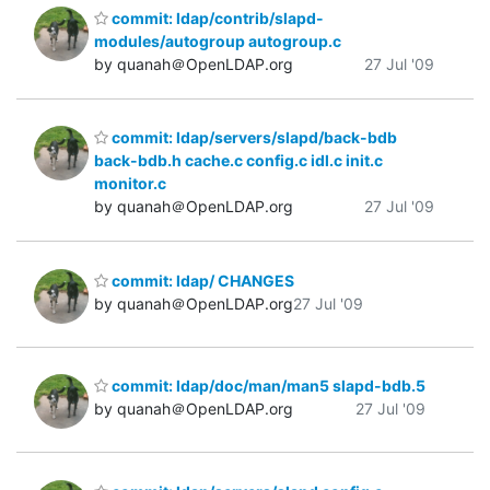
commit: ldap/contrib/slapd-
modules/autogroup autogroup.c
by quanah＠OpenLDAP.org
27 Jul '09
commit: ldap/servers/slapd/back-bdb
back-bdb.h cache.c config.c idl.c init.c
monitor.c
by quanah＠OpenLDAP.org
27 Jul '09
commit: ldap/ CHANGES
by quanah＠OpenLDAP.org
27 Jul '09
commit: ldap/doc/man/man5 slapd-bdb.5
by quanah＠OpenLDAP.org
27 Jul '09