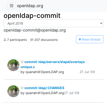
openldap.org
openldap-commit
openldap-commit@openldap.org
N
ew thread
7 participants
207 discussions
commit: ldap/servers/slapd/overlays
unique.c
by quanah＠OpenLDAP.org
27 Jul '09
commit: ldap/ CHANGES
by quanah＠OpenLDAP.org
27 Jul '09