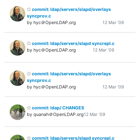
commit: ldap/servers/slapd/overlays
syncprov.c
by hyc＠OpenLDAP.org
12 Mar '09
commit: ldap/servers/slapd syncrepl.c
by hyc＠OpenLDAP.org
12 Mar '09
commit: ldap/servers/slapd/overlays
syncprov.c
by hyc＠OpenLDAP.org
12 Mar '09
commit: ldap/ CHANGES
by quanah＠OpenLDAP.org
12 Mar '09
commit: ldap/servers/slapd syncrepl.c