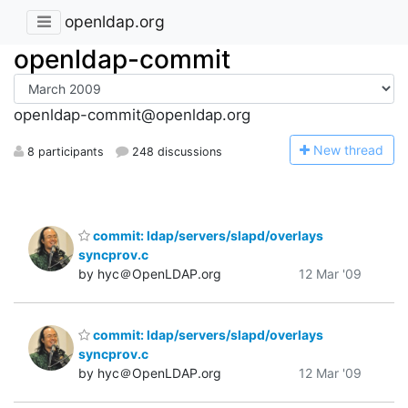
openldap.org
openldap-commit
openldap-commit@openldap.org
N
ew thread
8 participants
248 discussions
commit: ldap/servers/slapd/overlays
syncprov.c
by hyc＠OpenLDAP.org
12 Mar '09
commit: ldap/servers/slapd/overlays
syncprov.c
by hyc＠OpenLDAP.org
12 Mar '09