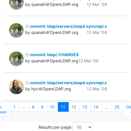
by quanah＠OpenLDAP.org
12 Mar '09
commit: ldap/servers/slapd syncrepl.c
by quanah＠OpenLDAP.org
12 Mar '09
commit: ldap/ CHANGES
by quanah＠OpenLDAP.org
12 Mar '09
commit: ldap/servers/slapd syncrepl.c
by hyc＠OpenLDAP.org
12 Mar '09
←
1
...
8
9
10
11
12
13
14
...
25
Ol
wer
Results per page: