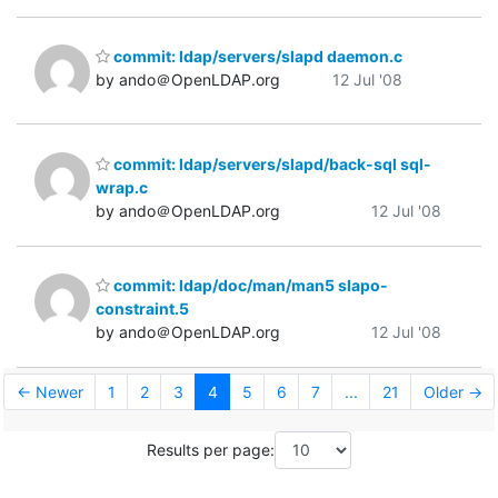
commit: ldap/servers/slapd daemon.c
by ando＠OpenLDAP.org
12 Jul '08
commit: ldap/servers/slapd/back-sql sql-
wrap.c
by ando＠OpenLDAP.org
12 Jul '08
commit: ldap/doc/man/man5 slapo-
constraint.5
by ando＠OpenLDAP.org
12 Jul '08
← Newer
1
2
3
4
5
6
7
...
21
Older →
Results per page: