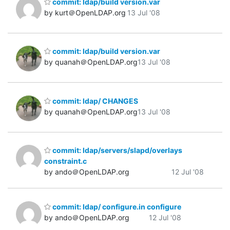
commit: ldap/build version.var
by kurt＠OpenLDAP.org
13 Jul '08
commit: ldap/build version.var
by quanah＠OpenLDAP.org
13 Jul '08
commit: ldap/ CHANGES
by quanah＠OpenLDAP.org
13 Jul '08
commit: ldap/servers/slapd/overlays
constraint.c
by ando＠OpenLDAP.org
12 Jul '08
commit: ldap/ configure.in configure
by ando＠OpenLDAP.org
12 Jul '08