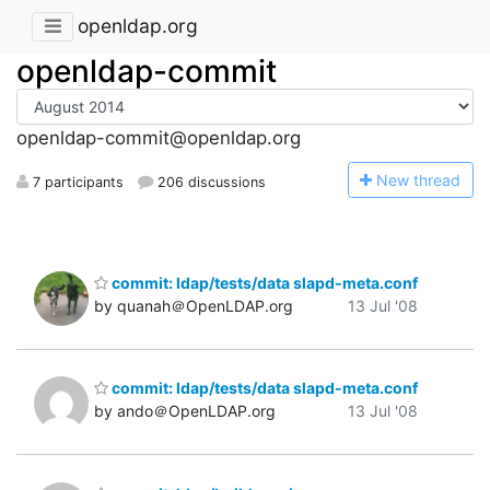
openldap.org
openldap-commit
openldap-commit@openldap.org
N
ew thread
7 participants
206 discussions
commit: ldap/tests/data slapd-meta.conf
by quanah＠OpenLDAP.org
13 Jul '08
commit: ldap/tests/data slapd-meta.conf
by ando＠OpenLDAP.org
13 Jul '08