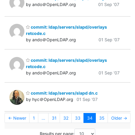
by ando＠OpenLDAP.org
01 Sep '07
commit: ldap/servers/slapd/overlays
retcode.c
by ando＠OpenLDAP.org
01 Sep '07
commit: ldap/servers/slapd/overlays
retcode.c
by ando＠OpenLDAP.org
01 Sep '07
commit: ldap/servers/slapd dn.c
by hyc＠OpenLDAP.org
01 Sep '07
← Newer
1
...
31
32
33
34
35
Older →
Results per page: