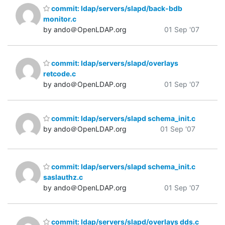
commit: ldap/servers/slapd/back-bdb
monitor.c
by ando＠OpenLDAP.org
01 Sep '07
commit: ldap/servers/slapd/overlays
retcode.c
by ando＠OpenLDAP.org
01 Sep '07
commit: ldap/servers/slapd schema_init.c
by ando＠OpenLDAP.org
01 Sep '07
commit: ldap/servers/slapd schema_init.c
saslauthz.c
by ando＠OpenLDAP.org
01 Sep '07
commit: ldap/servers/slapd/overlays dds.c