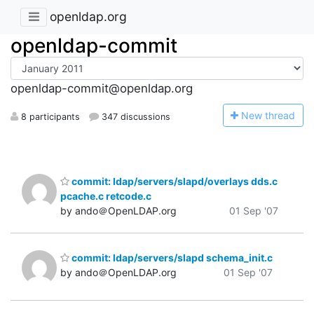
openldap.org
openldap-commit
openldap-commit@openldap.org
N
ew thread
8 participants
347 discussions
commit: ldap/servers/slapd/overlays dds.c
pcache.c retcode.c
by ando＠OpenLDAP.org
01 Sep '07
commit: ldap/servers/slapd schema_init.c
by ando＠OpenLDAP.org
01 Sep '07