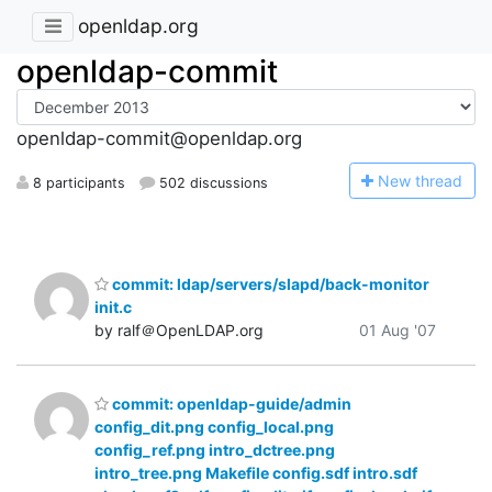
openldap.org
openldap-commit
openldap-commit@openldap.org
N
ew thread
8 participants
502 discussions
commit: ldap/servers/slapd/back-monitor
init.c
by ralf＠OpenLDAP.org
01 Aug '07
commit: openldap-guide/admin
config_dit.png config_local.png
config_ref.png intro_dctree.png
intro_tree.png Makefile config.sdf intro.sdf