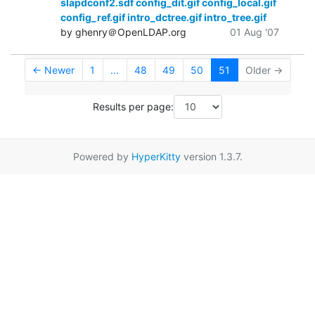
slapdconf2.sdf config_dit.gif config_local.gif
config_ref.gif intro_dctree.gif intro_tree.gif
by ghenry＠OpenLDAP.org
01 Aug '07
← Newer
1
...
48
49
50
51
Older →
Results per page:
Powered by
HyperKitty
version 1.3.7.