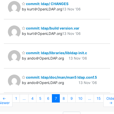
commit: ldap/ CHANGES
by kurt＠OpenLDAP.org
13 Nov '06
commit: ldap/build version.var
by kurt＠OpenLDAP.org
13 Nov '06
commit: ldap/libraries/libldap init.c
by ando＠OpenLDAP.org
13 Nov '06
commit: ldap/doc/man/man5 ldap.conf.5
by ando＠OpenLDAP.org
13 Nov '06
←
1
...
4
5
6
7
8
9
10
...
15
Olde
Newer
→