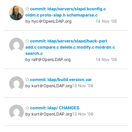
commit: ldap/servers/slapd bconfig.c
oidm.c proto-slap.h schemaparse.c
by hyc＠OpenLDAP.org
14 Nov '06
commit: ldap/servers/slapd/back-perl
add.c compare.c delete.c modify.c modrdn.c
search.c
by ralf＠OpenLDAP.org
14 Nov '06
commit: ldap/build version.var
by kurt＠OpenLDAP.org
13 Nov '06
commit: ldap/ CHANGES
by kurt＠OpenLDAP.org
13 Nov '06