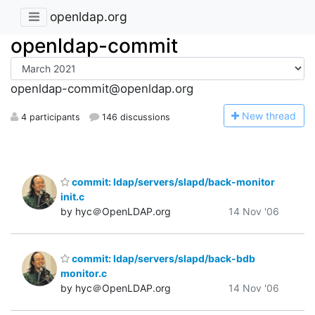
openldap.org
openldap-commit
openldap-commit@openldap.org
N
ew thread
4 participants
146 discussions
commit: ldap/servers/slapd/back-monitor
init.c
by hyc＠OpenLDAP.org
14 Nov '06
commit: ldap/servers/slapd/back-bdb
monitor.c
by hyc＠OpenLDAP.org
14 Nov '06