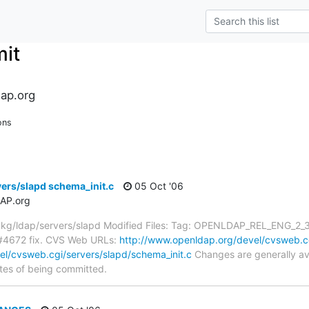
it
ap.org
ons
ers/slapd schema_init.c
05 Oct '06
AP.org
g/ldap/servers/slapd Modified Files: Tag: OPENLDAP_REL_ENG_2_3 s
#4672 fix. CVS Web URLs:
http://www.openldap.org/devel/cvsweb.cg
l/cvsweb.cgi/servers/slapd/schema_init.c
Changes are generally av
tes of being committed.