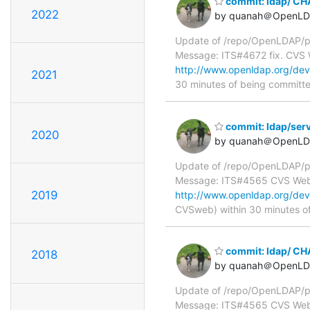
commit: ldap/ C
2022
by quanah＠OpenLD
Update of /repo/OpenLDAP/p
Message: ITS#4672 fix. CVS
http://www.openldap.org/de
2021
30 minutes of being committ
commit: ldap/serve
2020
by quanah＠OpenLD
Update of /repo/OpenLDAP/pkg
Message: ITS#4565 CVS We
2019
http://www.openldap.org/deve
CVSweb) within 30 minutes o
commit: ldap/ C
2018
by quanah＠OpenLD
Update of /repo/OpenLDAP/p
Message: ITS#4565 CVS We