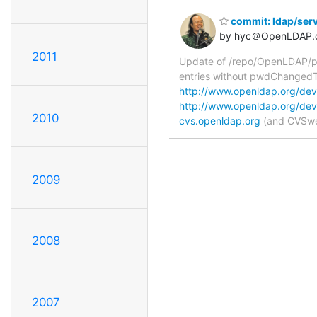
commit: ldap/serv
by hyc＠OpenLDAP.
2011
Update of /repo/OpenLDAP/pkg
entries without pwdChangedT
http://www.openldap.org/deve
http://www.openldap.org/deve
2010
cvs.openldap.org
(and CVSweb
2009
2008
2007