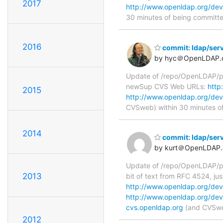
2017
http://www.openldap.org/de
30 minutes of being committ
2016
commit: ldap/serv
by hyc＠OpenLDAP.
Update of /repo/OpenLDAP/pkg
newSup CVS Web URLs:
http
2015
http://www.openldap.org/dev
CVSweb) within 30 minutes o
2014
commit: ldap/ser
by kurt＠OpenLDAP.
Update of /repo/OpenLDAP/pk
2013
bit of text from RFC 4524, j
http://www.openldap.org/dev
http://www.openldap.org/dev
cvs.openldap.org
(and CVSweb
2012