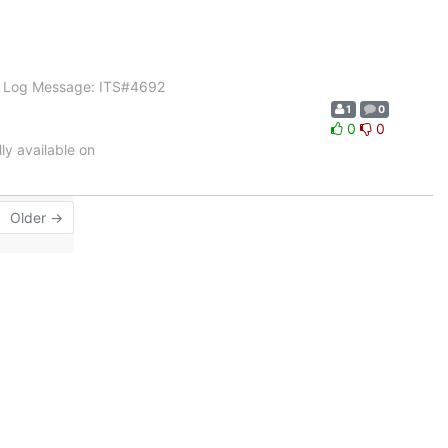
91 Log Message: ITS#4692
1
0
0
0
y available on
Older →