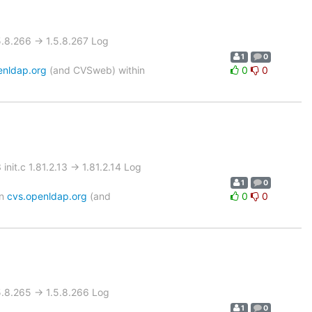
8.266 -> 1.5.8.267 Log
1
0
enldap.org
(and CVSweb) within
0
0
t.c 1.81.2.13 -> 1.81.2.14 Log
1
0
on
cvs.openldap.org
(and
0
0
8.265 -> 1.5.8.266 Log
1
0