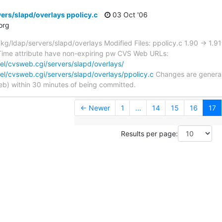
ers/slapd/overlays ppolicy.c
03 Oct '06
org
/ldap/servers/slapd/overlays Modified Files: ppolicy.c 1.90 -> 1.
ime attribute have non-expiring pw CVS Web URLs:
l/cvsweb.cgi/servers/slapd/overlays/
l/cvsweb.cgi/servers/slapd/overlays/ppolicy.c
Changes are generall
) within 30 minutes of being committed.
← Newer
1
...
14
15
16
17
Results per page: