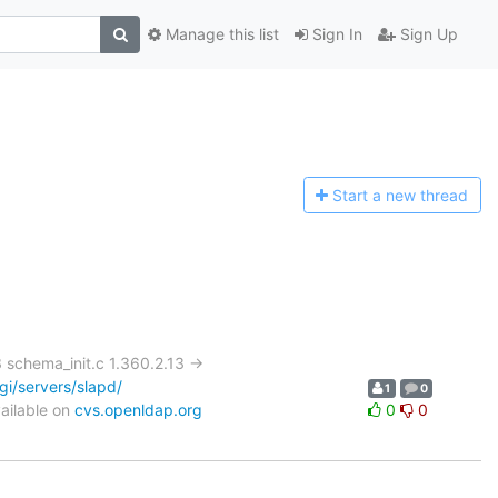
Manage this list
Sign In
Sign Up
Start a n
ew thread
chema_init.c 1.360.2.13 ->
i/servers/slapd/
1
0
ailable on
cvs.openldap.org
0
0