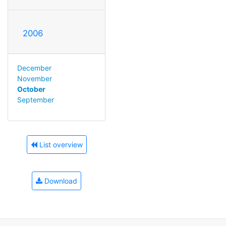
2006
December
November
October
September
List overview
Download