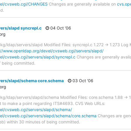
vel/cvsweb.cgi/CHANGES
Changes are generally available on
cvs.op
ed.
ers/slapd syncrepl.c
04 Oct '06
org
/ldap/servers/slapd Modified Files: syncrepl.c 1.272 -> 1.273 Lo
://www.openldap.org/devel/cvsweb.cgi/servers/slapd/
el/cvsweb.cgi/servers/slapd/syncrepl.c
Changes are generally avail
f being committed.
vers/slapd/schema core.schema
03 Oct '06
org
g/ldap/servers/slapd/schema Modified Files: core.schema 1.88 -> 1
ust to make a point regarding ITS#4693. CVS Web URLs:
el/cvsweb.cgi/servers/slapd/schema/
el/cvsweb.cgi/servers/slapd/schema/core.schema
Changes are gener
) within 30 minutes of being committed.