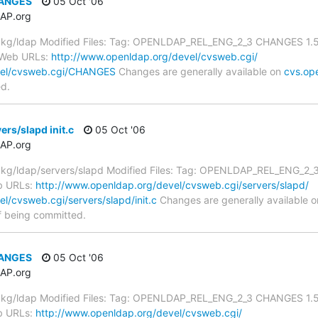
HANGES
05 Oct '06
AP.org
kg/ldap Modified Files: Tag: OPENLDAP_REL_ENG_2_3 CHANGES 1.5.
 Web URLs:
http://www.openldap.org/devel/cvsweb.cgi/
vel/cvsweb.cgi/CHANGES
Changes are generally available on
cvs.op
ed.
rs/slapd init.c
05 Oct '06
AP.org
/ldap/servers/slapd Modified Files: Tag: OPENLDAP_REL_ENG_2_3 ini
b URLs:
http://www.openldap.org/devel/cvsweb.cgi/servers/slapd/
l/cvsweb.cgi/servers/slapd/init.c
Changes are generally available 
f being committed.
HANGES
05 Oct '06
AP.org
kg/ldap Modified Files: Tag: OPENLDAP_REL_ENG_2_3 CHANGES 1.5.
b URLs:
http://www.openldap.org/devel/cvsweb.cgi/