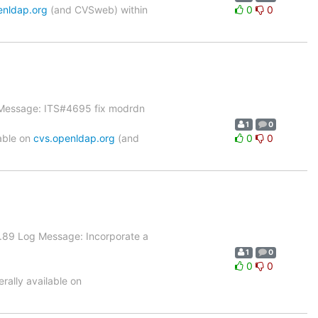
enldap.org
(and CVSweb) within
0
0
g Message: ITS#4695 fix modrdn
1
0
able on
cvs.openldap.org
(and
0
0
.89 Log Message: Incorporate a
1
0
0
0
ally available on