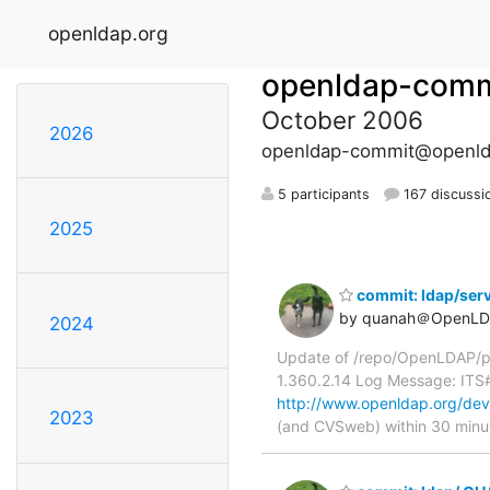
openldap.org
openldap-comm
October 2006
2026
openldap-commit@openld
5 participants
167 discussi
2025
commit: ldap/serv
by quanah＠OpenLD
2024
Update of /repo/OpenLDAP/pk
1.360.2.14 Log Message: ITS
http://www.openldap.org/deve
2023
(and CVSweb) within 30 minu