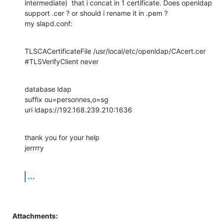
intermediate)  that i concat in 1 certificate. Does openldap 
support .cer ? or should i rename it in .pem ?

my slapd.conf:
TLSCACertificateFile /usr/local/etc/openldap/CAcert.cer 

#TLSVerifyClient never
database ldap

suffix ou=personnes,o=sg

uri ldaps://192.168.239.210:1636
thank you for your help

jerrrry
...
Attachments: