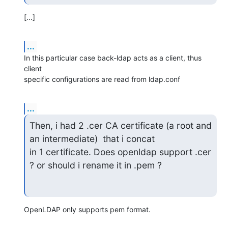
[...]
...
In this particular case back-ldap acts as a client, thus 
client

specific configurations are read from ldap.conf
...
Then, i had 2 .cer CA certificate (a root and 
an intermediate)  that i concat

in 1 certificate. Does openldap support .cer 
? or should i rename it in .pem ?
OpenLDAP only supports pem format.