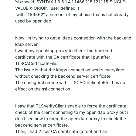
'sbzoneid' SYNTAX 1.3.6.1.4.1.1466.115.121.1.15 SINGLE-
VALUE X-ORIGIN 'user defined' )

 with "159562" a number of my choice that is not already 
used by openldap.
Now i'm trying to get a ldaps connection with the backend 
ldap server.

I want my openldap proxy to check the backend 
certificate with the CA certificate that i put after 
TLSCACertificateFile.

The issue is that the ldaps connection works everytime 
without checking the backend server certificate.

The configuration line with TLSCACertificateFile  has no 
effect on the ssl connection !
I saw that TLSVerifyClient enable to force the certificate 
check of the client conneting to my openldap proxy but i 
don't see how to force the openldap proxy to check the 
backend server certificate.

Then, i had 2 .cer CA certificate (a root and an 