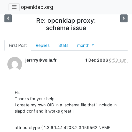
openldap.org
Re: openldap proxy:
schema issue
First Post
Replies
Stats
month
jerrrry＠voila.fr
1 Dec 2006
6:50 a.m.
Hi,

Thanks for your help.

I create my own OID in a .schema file that i include in 
slapd.conf and it works great !
attributetype ( 1.3.6.1.4.1.4203.2.3.159562 NAME 