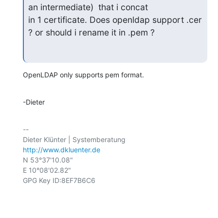
an intermediate)  that i concat

in 1 certificate. Does openldap support .cer 
? or should i rename it in .pem ?
OpenLDAP only supports pem format.
-Dieter
-- 

http://www.dkluenter.de
N 53°37'10.08"

E 10°08'02.82"

GPG Key ID:8EF7B6C6
