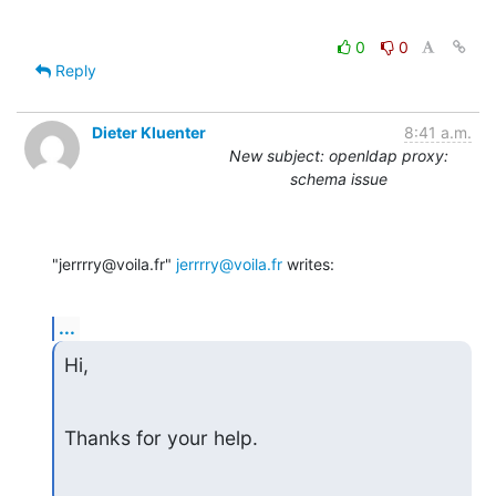
0
0
Reply
Dieter Kluenter
8:41 a.m.
New subject: openldap proxy:
schema issue
"jerrrry@voila.fr" 
jerrrry@voila.fr
 writes:
...
Hi,
Thanks for your help.