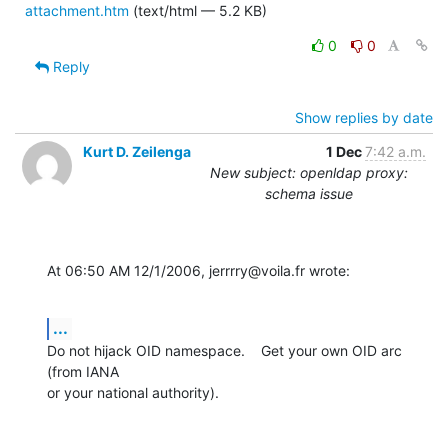
attachment.htm
(text/html — 5.2 KB)
0
0
Reply
Show replies by date
Kurt D. Zeilenga
1 Dec
7:42 a.m.
New subject: openldap proxy:
schema issue
At 06:50 AM 12/1/2006, jerrrry@voila.fr wrote:
...
Do not hijack OID namespace.    Get your own OID arc 
(from IANA

or your national authority).