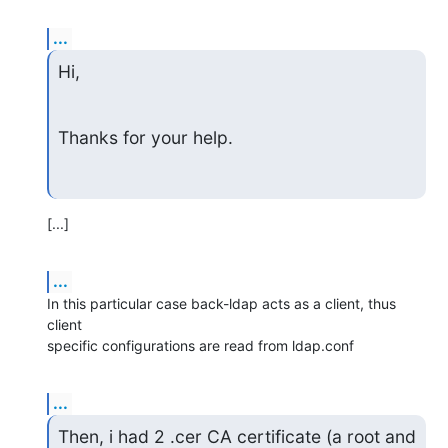
...
Hi,
Thanks for your help.
[...]
...
In this particular case back-ldap acts as a client, thus 
client

specific configurations are read from ldap.conf
...
Then, i had 2 .cer CA certificate (a root and 