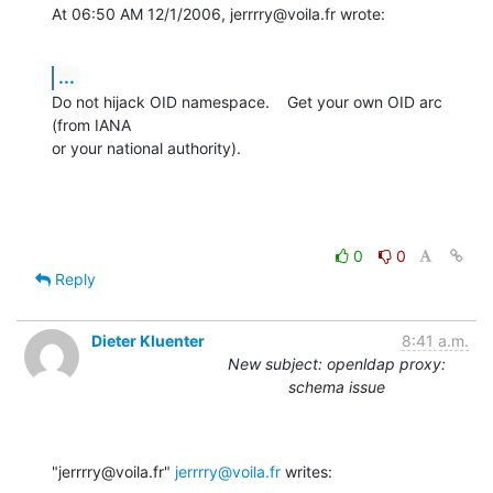
At 06:50 AM 12/1/2006, jerrrry@voila.fr wrote:
...
Do not hijack OID namespace.    Get your own OID arc 
(from IANA

or your national authority).
0
0
Reply
Dieter Kluenter
8:41 a.m.
New subject: openldap proxy:
schema issue
"jerrrry@voila.fr" 
jerrrry@voila.fr
 writes: