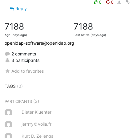
0
0
Reply
7188
7188
Age (days ago)
Last active (days ago)
openldap-software@openldap.org
2 comments
3 participants
Add to favorites
TAGS
(0)
(3)
PARTICIPANTS
Dieter Kluenter
jerrrry＠voila.fr
Kurt D. Zeilenga