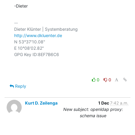
-Dieter
-- 

http://www.dkluenter.de
N 53°37'10.08"

E 10°08'02.82"

GPG Key ID:8EF7B6C6

0
0
Reply
Kurt D. Zeilenga
1 Dec
7:42 a.m.
New subject: openldap proxy:
schema issue