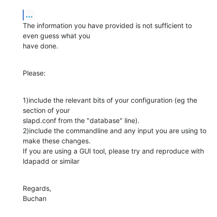
...
The information you have provided is not sufficient to 
even guess what you 

have done.
Please:
1)include the relevant bits of your configuration (eg the 
section of your 

slapd.conf from the "database" line).

2)include the commandline and any input you are using to 
make these changes. 

If you are using a GUI tool, please try and reproduce with 
ldapadd or similar
Regards,

Buchan