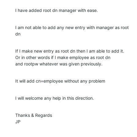
I have added root dn manager with ease.
I am not able to add any new entry with manager as root 
dn
If I make new entry as root dn then I am able to add it.

Or in other words if I make employee as root dn

and rootpw whatever was given previously.
It will add cn=employee without any problem
I will welcome any help in this direction.
Thanks & Regards

JP