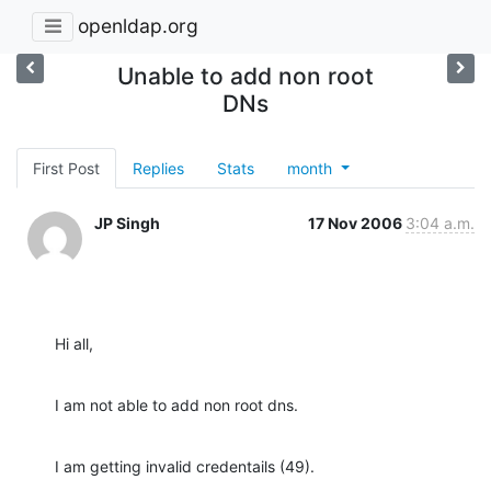
openldap.org
Unable to add non root
DNs
First Post
Replies
Stats
month
JP Singh
17 Nov 2006
3:04 a.m.
Hi all,
I am not able to add non root dns.
I am getting invalid credentails (49).