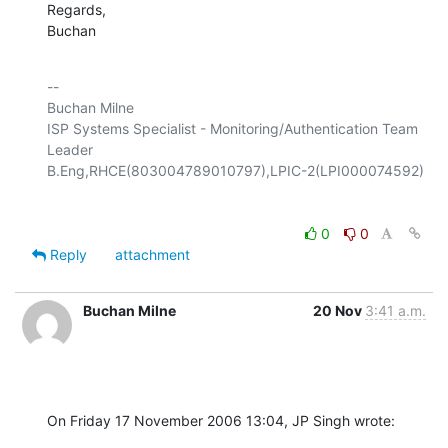
Regards,

Buchan
-- 

Buchan Milne

ISP Systems Specialist - Monitoring/Authentication Team 
Leader

0
0
Reply
attachment
Buchan Milne
20 Nov
3:41 a.m.
On Friday 17 November 2006 13:04, JP Singh wrote: