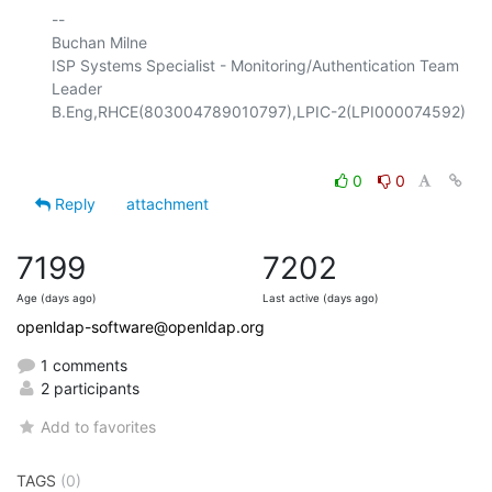
-- 

Buchan Milne

ISP Systems Specialist - Monitoring/Authentication Team 
Leader

0
0
Reply
attachment
7199
7202
Age (days ago)
Last active (days ago)
openldap-software@openldap.org
1 comments
2 participants
Add to favorites
TAGS
(0)