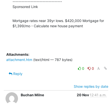
---------------------------------

Sponsored Link
Mortgage rates near 39yr lows. $420,000 Mortgage for 
$1,399/mo - Calculate new house payment
Attachments:
attachment.htm
(text/html — 787 bytes)
0
0
Reply
Show replies by date
Buchan Milne
20 Nov
12:41 a.m.