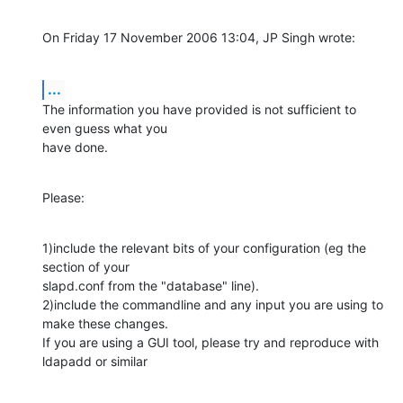
On Friday 17 November 2006 13:04, JP Singh wrote:
...
The information you have provided is not sufficient to 
even guess what you 

have done.
Please:
1)include the relevant bits of your configuration (eg the 
section of your 

slapd.conf from the "database" line).

2)include the commandline and any input you are using to 
make these changes. 

If you are using a GUI tool, please try and reproduce with 
ldapadd or similar