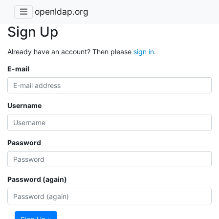
openldap.org
Sign Up
Already have an account? Then please
sign in
.
E-mail
Username
Password
Password (again)