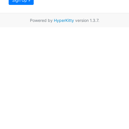
Sign Up »
Powered by
HyperKitty
version 1.3.7.