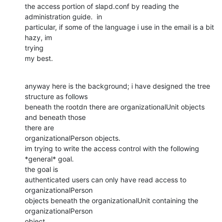
the access portion of slapd.conf by reading the 
administration guide.  in

particular, if some of the language i use in the email is a bit 
hazy, im

trying

my best.
anyway here is the background; i have designed the tree 
structure as follows

beneath the rootdn there are organizationalUnit objects 
and beneath those

there are

organizationalPerson objects.

im trying to write the access control with the following 
*general* goal.

the goal is

authenticated users can only have read access to 
organizationalPerson

objects beneath the organizationalUnit containing the 
organizationalPerson

object
