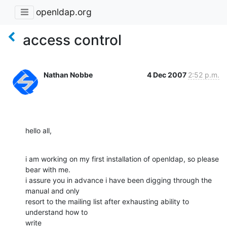
openldap.org
access control
Nathan Nobbe
4 Dec 2007
2:52 p.m.
hello all,
i am working on my first installation of openldap, so please 
bear with me.

i assure you in advance i have been digging through the 
manual and only

resort to the mailing list after exhausting ability to 
understand how to

write
