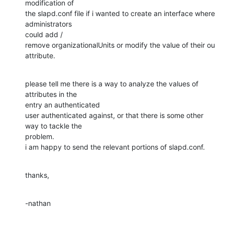
modification of

the slapd.conf file if i wanted to create an interface where 
administrators

could add /

remove organizationalUnits or modify the value of their ou 
attribute.
please tell me there is a way to analyze the values of 
attributes in the

entry an authenticated

user authenticated against, or that there is some other 
way to tackle the

problem.

i am happy to send the relevant portions of slapd.conf.
thanks,
-nathan