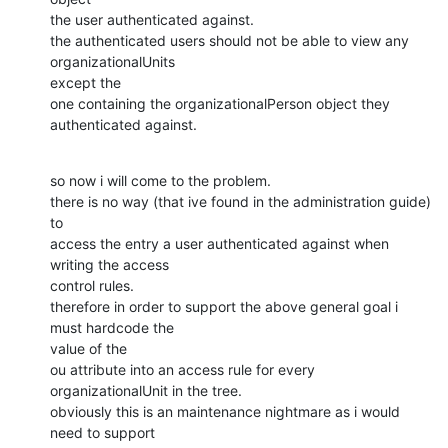
the user authenticated against.

the authenticated users should not be able to view any 
organizationalUnits

except the

one containing the organizationalPerson object they 
authenticated against.
so now i will come to the problem.

there is no way (that ive found in the administration guide) 
to

access the entry a user authenticated against when 
writing the access

control rules.

therefore in order to support the above general goal i 
must hardcode the

value of the

ou attribute into an access rule for every 
organizationalUnit in the tree.

obviously this is an maintenance nightmare as i would 
need to support
