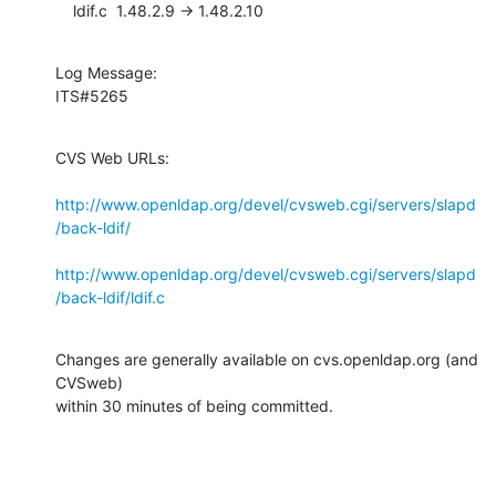
    ldif.c  1.48.2.9 -> 1.48.2.10
Log Message:

ITS#5265
CVS Web URLs:

http://www.openldap.org/devel/cvsweb.cgi/servers/slapd
/back-ldif/
http://www.openldap.org/devel/cvsweb.cgi/servers/slapd
/back-ldif/ldif.c
Changes are generally available on cvs.openldap.org (and 
CVSweb)

within 30 minutes of being committed.