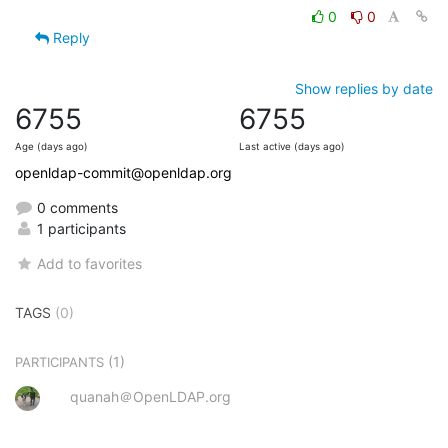
0
0
Reply
Show replies by date
6755
6755
Age (days ago)
Last active (days ago)
openldap-commit@openldap.org
0 comments
1 participants
Add to favorites
TAGS
(0)
(1)
PARTICIPANTS
quanah＠OpenLDAP.org