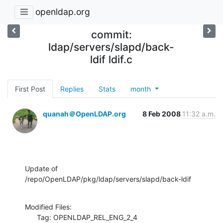
openldap.org
commit:
ldap/servers/slapd/back-
ldif ldif.c
First Post
Replies
Stats
month
quanah＠OpenLDAP.org
8 Feb 2008
11:32 a.m.
Update of 
/repo/OpenLDAP/pkg/ldap/servers/slapd/back-ldif
Modified Files:

      Tag: OPENLDAP_REL_ENG_2_4
