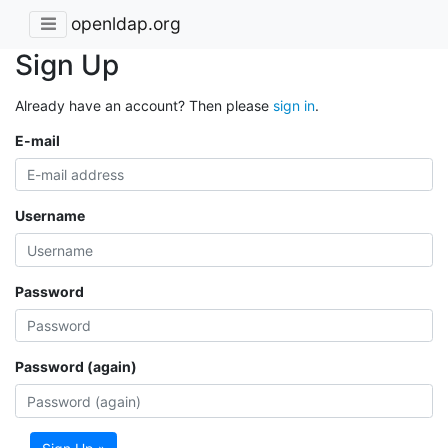
openldap.org
Sign Up
Already have an account? Then please
sign in
.
E-mail
Username
Password
Password (again)