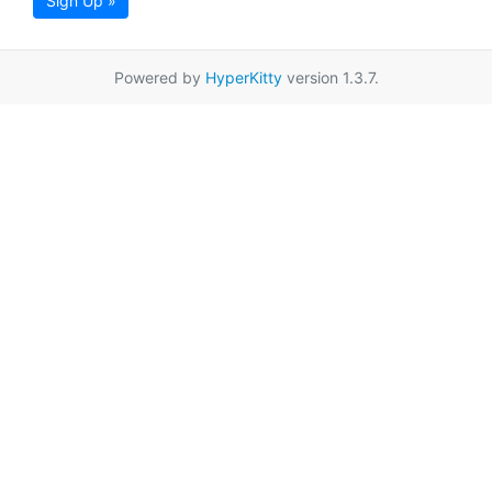
Sign Up »
Powered by
HyperKitty
version 1.3.7.