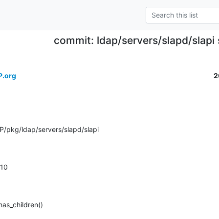
commit: ldap/servers/slapd/slapi s
P.org
2
/pkg/ldap/servers/slapd/slapi
.210
has_children()