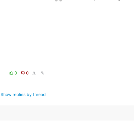
0
0
Show replies by thread