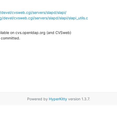
devel/cvsweb.cgi/servers/slapd/slapi/
/devel/cvsweb.cgi/servers/slapd/slapi/slapi_utils.c
ilable on cvs.openldap.org (and CVSweb)

g committed.
Powered by
HyperKitty
version 1.3.7.