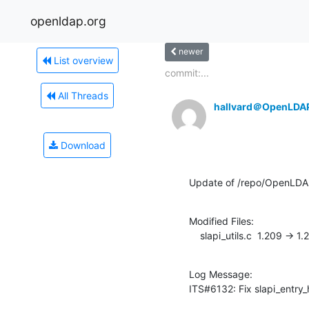
openldap.org
newer
List overview
commit:...
All Threads
hallvard＠OpenLDA
Download
Update of /repo/OpenLDAP
Modified Files:

    slapi_utils.c  1.209 -> 1
Log Message:

ITS#6132: Fix slapi_entry_