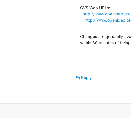
CVS Web URLs:

http://www.openldap.org/
http://www.openldap.org
Changes are generally ava
within 30 minutes of bein
Reply