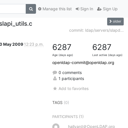
Manage this list
Sign In
Sign Up
older
lapi_utils.c
commit: ldap/servers/slapd...
0 May 2009
12:23 p.m.
6287
6287
Age (days ago)
Last active (days ago)
openldap-commit@openldap.org
0 comments
1 participants
Add to favorites
TAGS
(0)
(1)
PARTICIPANTS
hallvard＠OpenLDAP.org