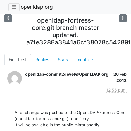
openldap.org
openldap-fortress-
core.git branch master
updated.
a7fe3288a3841a6cf38078c54289f
First Post
Replies
Stats
month
openldap-commit2devel＠OpenLDAP.org
26 Feb
2012
12:55 p.m.
A ref change was pushed to the OpenLDAP-Fortress-Core 
(openldap-fortress-core.git) repository.

It will be available in the public mirror shortly.