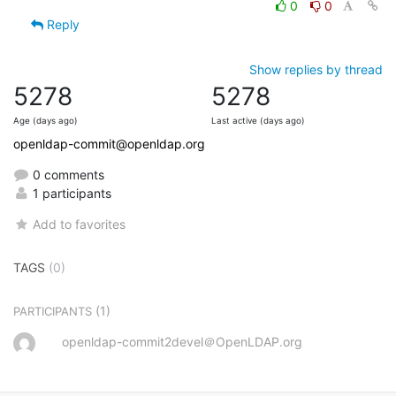
0
0
Reply
Show replies by thread
5278
5278
Age (days ago)
Last active (days ago)
openldap-commit@openldap.org
0 comments
1 participants
Add to favorites
TAGS
(0)
(1)
PARTICIPANTS
openldap-commit2devel＠OpenLDAP.org