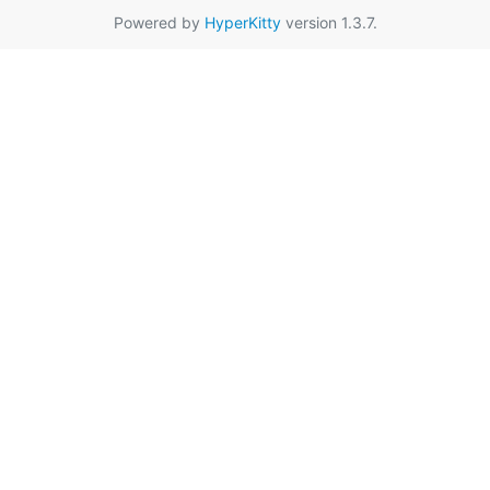
Powered by
HyperKitty
version 1.3.7.