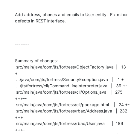
Add address, phones and emails to User entity.  Fix minor 
defects in REST interface.
---------------------------------------------------------------
--------
Summary of changes:

 src/main/java/com/jts/fortress/ObjectFactory.java  |   13 
+

 .../java/com/jts/fortress/SecurityException.java   |    1 +

 .../jts/fortress/cli/CommandLineInterpreter.java   |   39 +-

 src/main/java/com/jts/fortress/cli/Options.java    |  275 
+++--

 src/main/java/com/jts/fortress/cli/package.html    |   24 +-

 src/main/java/com/jts/fortress/rbac/Address.java   |  232 
+++

 src/main/java/com/jts/fortress/rbac/User.java      |  189 
+++-
