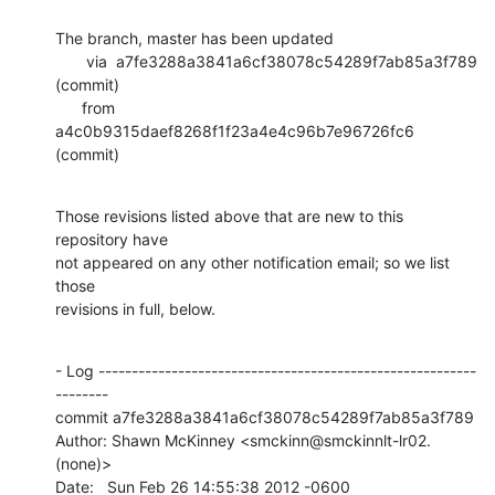
The branch, master has been updated

       via  a7fe3288a3841a6cf38078c54289f7ab85a3f789 
(commit)

      from  
a4c0b9315daef8268f1f23a4e4c96b7e96726fc6 
(commit)
Those revisions listed above that are new to this 
repository have

not appeared on any other notification email; so we list 
those

revisions in full, below.
- Log ---------------------------------------------------------
--------

commit a7fe3288a3841a6cf38078c54289f7ab85a3f789

Author: Shawn McKinney <smckinn@smckinnlt-lr02.
(none)>

Date:   Sun Feb 26 14:55:38 2012 -0600