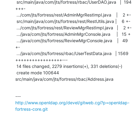
 src/main/java/com/jts/fortress/rbac/UserDAO.java   |  194 
+++-

 .../com/jts/fortress/rest/AdminMgrRestImpl.java    |    2 +-

 src/main/java/com/jts/fortress/rest/RestUtils.java |    6 +-

 .../com/jts/fortress/rest/ReviewMgrRestImpl.java   |    2 +-

 .../java/com/jts/fortress/AdminMgrConsole.java     |   15 +

 .../java/com/jts/fortress/ReviewMgrConsole.java    |   49 
+-

 .../java/com/jts/fortress/rbac/UserTestData.java   | 1569 
+++++++++++++++++---

 14 files changed, 2279 insertions(+), 331 deletions(-)

 create mode 100644 
src/main/java/com/jts/fortress/rbac/Address.java
http://www.openldap.org/devel/gitweb.cgi?p=openldap-
fortress-core.git