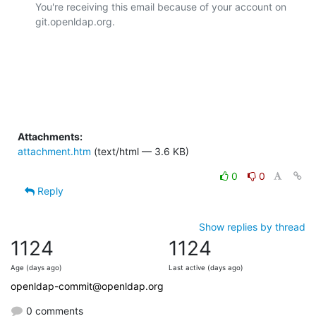
You're receiving this email because of your account on 
git.openldap.org.

Attachments:
attachment.htm
(text/html — 3.6 KB)
0
0
Reply
Show replies by thread
1124
1124
Age (days ago)
Last active (days ago)
openldap-commit@openldap.org
0 comments