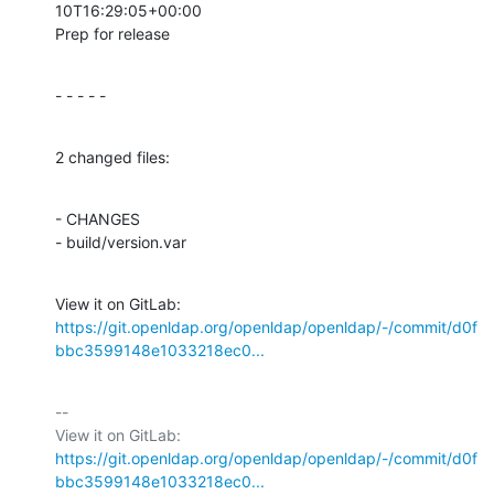
10T16:29:05+00:00

Prep for release
- - - - -
2 changed files:
- CHANGES

- build/version.var
View it on GitLab: 
https://git.openldap.org/openldap/openldap/-/commit/d0f
bbc3599148e1033218ec0...
-- 

View it on GitLab: 
https://git.openldap.org/openldap/openldap/-/commit/d0f
bbc3599148e1033218ec0...