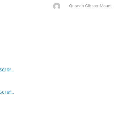
Quanah Gibson-Mount
016f...
016f...