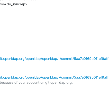
s from do_syncrep2
git.openldap.org/openldap/openldap/-/commit/5aa7e0f69b0f1ef9aff5
git.openldap.org/openldap/openldap/-/commit/5aa7e0f69b0f1ef9aff5
l because of your account on git.openldap.org.
