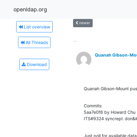
openldap.org
newer
List overview
...
All Threads
Quanah Gibson-Mo
Download
Quanah Gibson-Mount pus
Commits:

5aa7e0f6 by Howard Chu 
ITS#9324 syncrepl: don&#3
Just poll for available dat