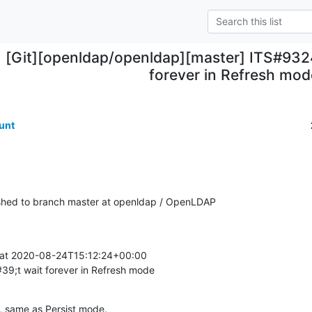
[Git][openldap/openldap][master] ITS#9324
forever in Refresh mod
unt
hed to branch master at openldap / OpenLDAP
at 2020-08-24T15:12:24+00:00

9;t wait forever in Refresh mode
a, same as Persist mode.
