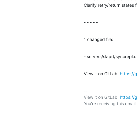
Clarify retry/return state
- - - - -
1 changed file:
- servers/slapd/syncrepl.c
View it on GitLab: 
https://
-- 

View it on GitLab: 
https://
You're receiving this emai