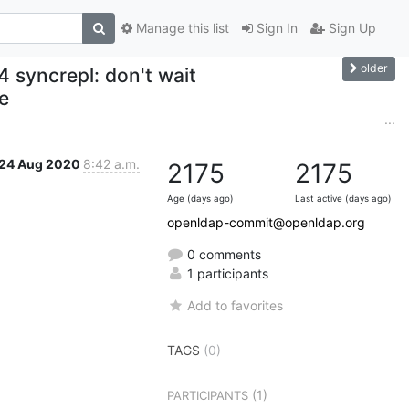
Manage this list
Sign In
Sign Up
older
 syncrepl: don't wait
e
...
24 Aug 2020
8:42 a.m.
2175
2175
Age (days ago)
Last active (days ago)
openldap-commit@openldap.org
0 comments
1 participants
Add to favorites
TAGS
(0)
(1)
PARTICIPANTS