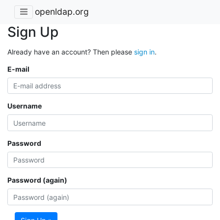
openldap.org
Sign Up
Already have an account? Then please
sign in
.
E-mail
Username
Password
Password (again)