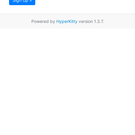
Sign Up »
Powered by
HyperKitty
version 1.3.7.