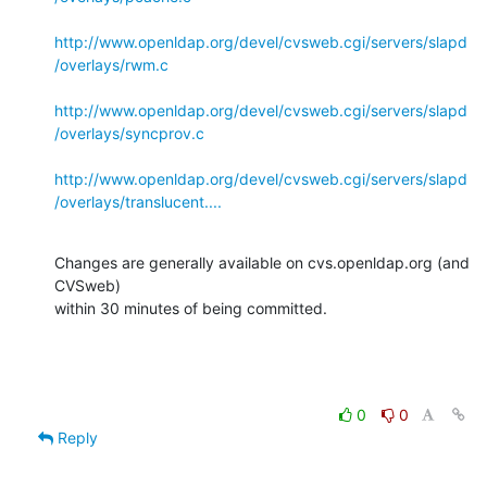
http://www.openldap.org/devel/cvsweb.cgi/servers/slapd
/overlays/rwm.c
http://www.openldap.org/devel/cvsweb.cgi/servers/slapd
/overlays/syncprov.c
http://www.openldap.org/devel/cvsweb.cgi/servers/slapd
/overlays/translucent....
Changes are generally available on cvs.openldap.org (and 
CVSweb)

within 30 minutes of being committed.
0
0
Reply