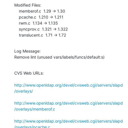
Modified Files:

    memberof.c  1.29 -> 1.30

    pcache.c  1.210 -> 1.211

    rwm.c  1.134 -> 1.135

    syncprov.c  1.321 -> 1.322

    translucent.c  1.71 -> 1.72
Log Message:

Remove lint (unused vars/labels/funcs/default:s)
CVS Web URLs:

http://www.openldap.org/devel/cvsweb.cgi/servers/slapd
/overlays/
http://www.openldap.org/devel/cvsweb.cgi/servers/slapd
/overlays/memberof.c
http://www.openldap.org/devel/cvsweb.cgi/servers/slapd
/overlays/pcache.c