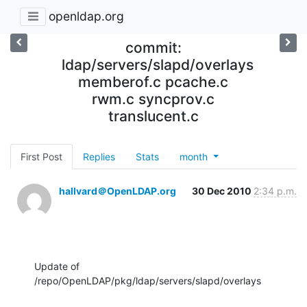
openldap.org
commit:
ldap/servers/slapd/overlays
memberof.c pcache.c
rwm.c syncprov.c
translucent.c
First Post
Replies
Stats
month
hallvard＠OpenLDAP.org
30 Dec 2010
2:34 p.m.
Update of 
/repo/OpenLDAP/pkg/ldap/servers/slapd/overlays