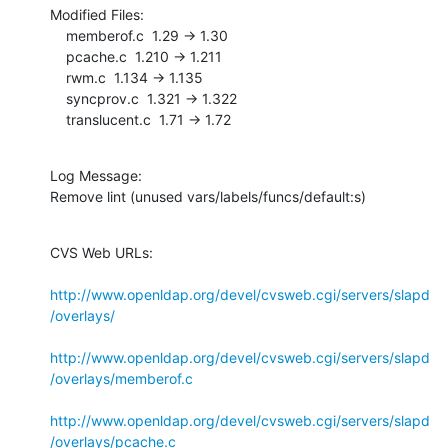
Modified Files:

    memberof.c  1.29 -> 1.30

    pcache.c  1.210 -> 1.211

    rwm.c  1.134 -> 1.135

    syncprov.c  1.321 -> 1.322

    translucent.c  1.71 -> 1.72
Log Message:

Remove lint (unused vars/labels/funcs/default:s)
CVS Web URLs:

http://www.openldap.org/devel/cvsweb.cgi/servers/slapd
/overlays/
http://www.openldap.org/devel/cvsweb.cgi/servers/slapd
/overlays/memberof.c
http://www.openldap.org/devel/cvsweb.cgi/servers/slapd
/overlays/pcache.c