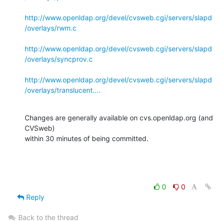
http://www.openldap.org/devel/cvsweb.cgi/servers/slapd
/overlays/rwm.c
http://www.openldap.org/devel/cvsweb.cgi/servers/slapd
/overlays/syncprov.c
http://www.openldap.org/devel/cvsweb.cgi/servers/slapd
/overlays/translucent....
Changes are generally available on cvs.openldap.org (and 
CVSweb)

within 30 minutes of being committed.
0
0
Reply
Back to the thread