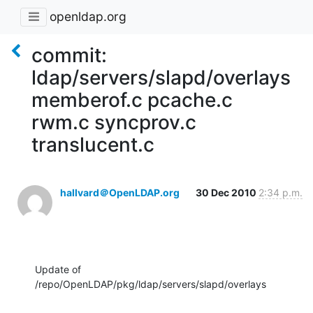
openldap.org
commit:
ldap/servers/slapd/overlays
memberof.c pcache.c
rwm.c syncprov.c
translucent.c
hallvard＠OpenLDAP.org
30 Dec 2010
2:34 p.m.
Update of 
/repo/OpenLDAP/pkg/ldap/servers/slapd/overlays