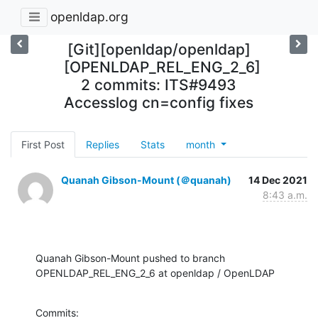
openldap.org
[Git][openldap/openldap]
[OPENLDAP_REL_ENG_2_6]
2 commits: ITS#9493
Accesslog cn=config fixes
First Post
Replies
Stats
month
Quanah Gibson-Mount (＠quanah)
14 Dec 2021
8:43 a.m.
Quanah Gibson-Mount pushed to branch 
OPENLDAP_REL_ENG_2_6 at openldap / OpenLDAP
Commits:
