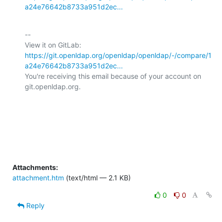
a24e76642b8733a951d2ec...
-- 

View it on GitLab: 
https://git.openldap.org/openldap/openldap/-/compare/1
a24e76642b8733a951d2ec...
You're receiving this email because of your account on 
git.openldap.org.

Attachments:
attachment.htm
(text/html — 2.1 KB)
0
0
Reply