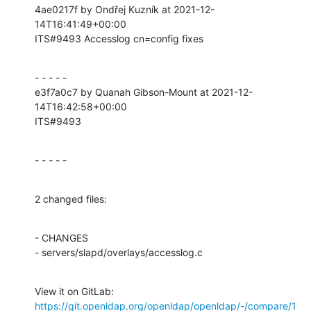
4ae0217f by Ondřej Kuzník at 2021-12-
14T16:41:49+00:00

ITS#9493 Accesslog cn=config fixes
- - - - -

e3f7a0c7 by Quanah Gibson-Mount at 2021-12-
14T16:42:58+00:00

ITS#9493
- - - - -
2 changed files:
- CHANGES

- servers/slapd/overlays/accesslog.c
View it on GitLab: 
https://git.openldap.org/openldap/openldap/-/compare/1