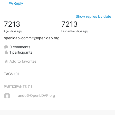
Reply
Show replies by date
7213
7213
Age (days ago)
Last active (days ago)
openldap-commit@openldap.org
0 comments
1 participants
Add to favorites
TAGS
(0)
(1)
PARTICIPANTS
ando＠OpenLDAP.org