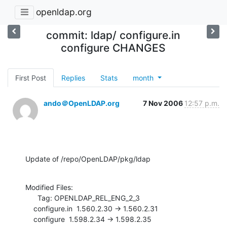
openldap.org
commit: ldap/ configure.in
configure CHANGES
First Post
Replies
Stats
month
ando＠OpenLDAP.org
7 Nov 2006
12:57 p.m.
Update of /repo/OpenLDAP/pkg/ldap
Modified Files:

      Tag: OPENLDAP_REL_ENG_2_3

    configure.in  1.560.2.30 -> 1.560.2.31

    configure  1.598.2.34 -> 1.598.2.35
