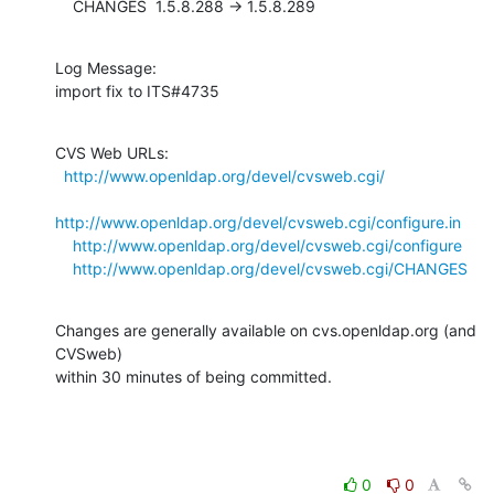
    CHANGES  1.5.8.288 -> 1.5.8.289
Log Message:

import fix to ITS#4735
CVS Web URLs:

http://www.openldap.org/devel/cvsweb.cgi/
http://www.openldap.org/devel/cvsweb.cgi/configure.in
http://www.openldap.org/devel/cvsweb.cgi/configure
http://www.openldap.org/devel/cvsweb.cgi/CHANGES
Changes are generally available on cvs.openldap.org (and 
CVSweb)

within 30 minutes of being committed.
0
0