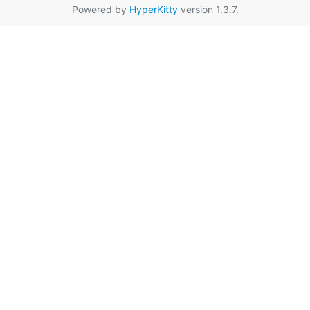
Powered by
HyperKitty
version 1.3.7.