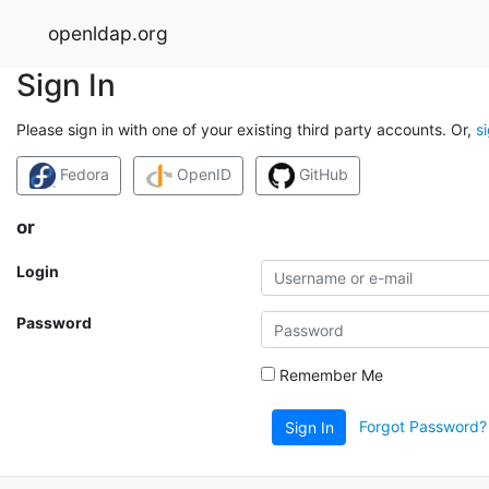
openldap.org
Sign In
Please sign in with one of your existing third party accounts. Or,
s
Fedora
OpenID
GitHub
or
Login
Password
Remember Me
Forgot Password?
Sign In