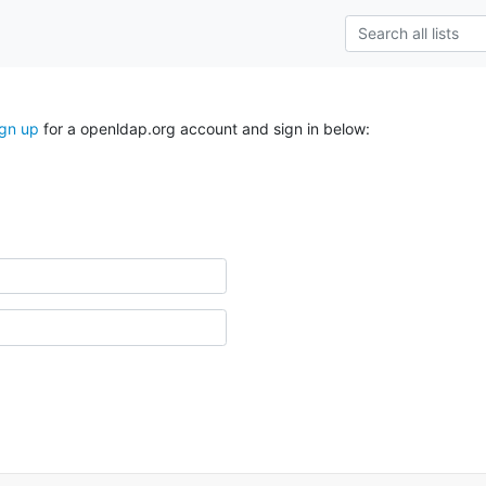
ign up
for a openldap.org account and sign in below: