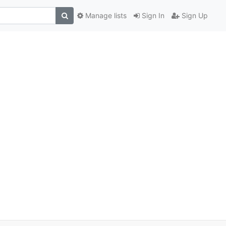
Manage lists
Sign In
Sign Up