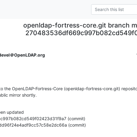
openldap-fortress-core.git branch m
270483536df669c997b082cd549f
devel＠OpenLDAP.org
o the OpenLDAP-Fortress-Core (openldap-fortress-core.git) repositor
ublic mirror shortly.
een updated

bdf9dd96f24e4adf9cc57c58e2dc66a (commit)