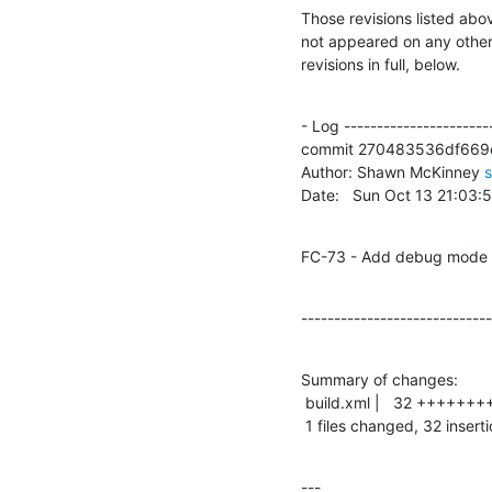
Those revisions listed abov
not appeared on any other n
revisions in full, below.
- Log -----------------------
commit 270483536df669
Author: Shawn McKinney 
Date:   Sun Oct 13 21:03
FC-73 - Add debug mode f
-----------------------------
Summary of changes:

 build.xml |   32 ++++++++++++++++++++++++++++++++

 1 files changed, 32 insert