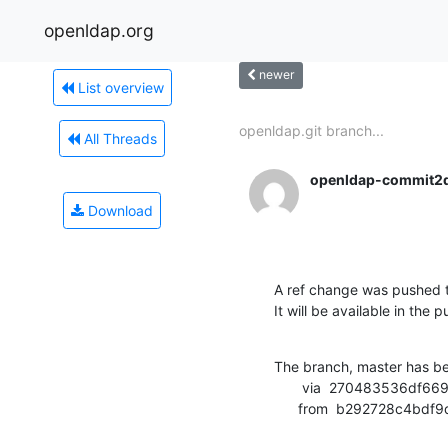
openldap.org
newer
List overview
openldap.git branch...
All Threads
openldap-commit2
Download
A ref change was pushed t
It will be available in the p
The branch, master has b
       via  270483536df669c997b082cd549f02423d31f9a7 (commit)

      from  b292728c4