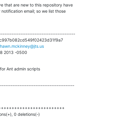
e that are new to this repository have

otification email; so we list those

------------------------------------------

c997b082cd549f02423d31f9a7

shawn.mckinney@jts.us
:58 2013 -0500
or Ant admin scripts
------------------------------------------
ions(+), 0 deletions(-)