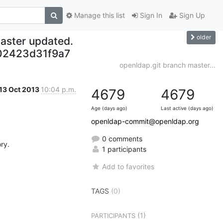
Manage this list
Sign In
Sign Up
older
aster updated.
02423d31f9a7
openldap.git branch master...
13 Oct 2013
10:04 p.m.
4679
4679
Age (days ago)
Last active (days ago)
openldap-commit@openldap.org
0 comments
y.

1 participants
Add to favorites
TAGS
(0)
(1)
PARTICIPANTS