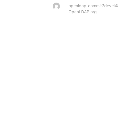
openldap-commit2devel＠
OpenLDAP.org