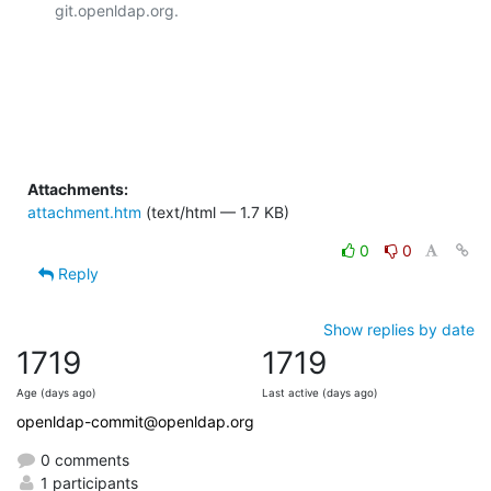
git.openldap.org.

Attachments:
attachment.htm
(text/html — 1.7 KB)
0
0
Reply
Show replies by date
1719
1719
Age (days ago)
Last active (days ago)
openldap-commit@openldap.org
0 comments
1 participants