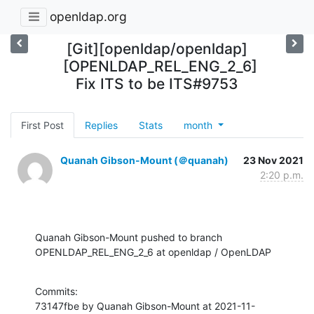
openldap.org
[Git][openldap/openldap]
[OPENLDAP_REL_ENG_2_6]
Fix ITS to be ITS#9753
First Post
Replies
Stats
month
Quanah Gibson-Mount (＠quanah)
23 Nov 2021
2:20 p.m.
Quanah Gibson-Mount pushed to branch 
OPENLDAP_REL_ENG_2_6 at openldap / OpenLDAP
Commits:

73147fbe by Quanah Gibson-Mount at 2021-11-