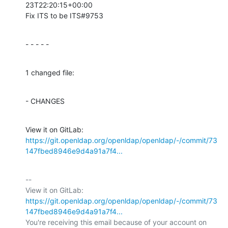
23T22:20:15+00:00

Fix ITS to be ITS#9753
- - - - -
1 changed file:
- CHANGES
View it on GitLab: 
https://git.openldap.org/openldap/openldap/-/commit/73
147fbed8946e9d4a91a7f4...
-- 

View it on GitLab: 
https://git.openldap.org/openldap/openldap/-/commit/73
147fbed8946e9d4a91a7f4...
You're receiving this email because of your account on 