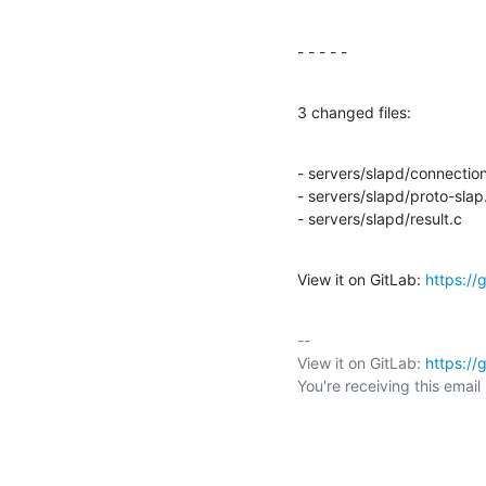
- - - - -
3 changed files:
- servers/slapd/connection
- servers/slapd/proto-slap.
- servers/slapd/result.c
View it on GitLab: 
https:/
-- 

View it on GitLab: 
https:/
You're receiving this emai