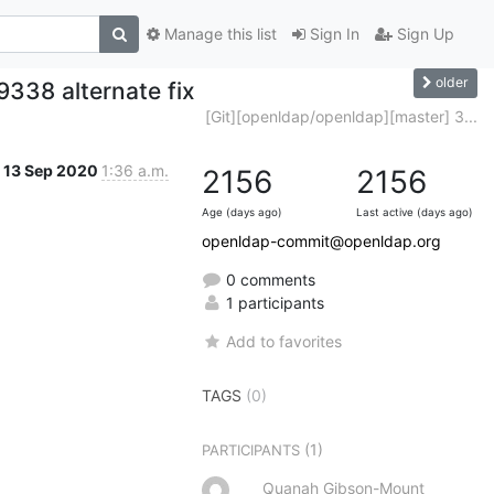
Manage this list
Sign In
Sign Up
older
338 alternate fix
[Git][openldap/openldap][master] 3...
13 Sep 2020
1:36 a.m.
2156
2156
Age (days ago)
Last active (days ago)
openldap-commit@openldap.org
0 comments
1 participants
Add to favorites
TAGS
(0)
(1)
PARTICIPANTS
Quanah Gibson-Mount