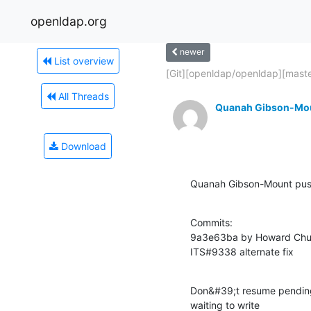
openldap.org
newer
List overview
[Git][openldap/openldap][master
All Threads
Quanah Gibson-Mo
Download
Quanah Gibson-Mount pus
Commits:

9a3e63ba by Howard Chu
ITS#9338 alternate fix
Don&#39;t resume pending 
waiting to write