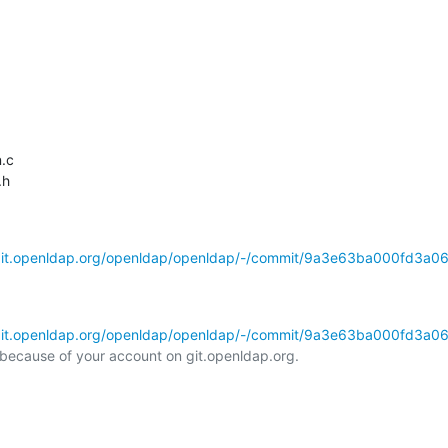
.c

h

/git.openldap.org/openldap/openldap/-/commit/9a3e63ba000fd3a0
/git.openldap.org/openldap/openldap/-/commit/9a3e63ba000fd3a0
l because of your account on git.openldap.org.
