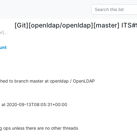
[Git][openldap/openldap][master] ITS#9
]...
unt
hed to branch master at openldap / OpenLDAP
 at 2020-09-13T08:05:31+00:00

ops unless there are no other threads
