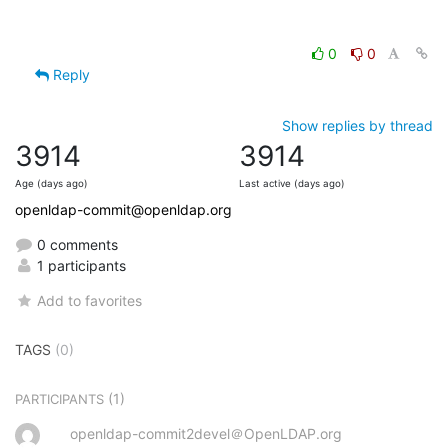
0
0
Reply
Show replies by thread
3914
3914
Age (days ago)
Last active (days ago)
openldap-commit@openldap.org
0 comments
1 participants
Add to favorites
TAGS
(0)
(1)
PARTICIPANTS
openldap-commit2devel＠OpenLDAP.org