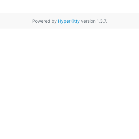
Powered by
HyperKitty
version 1.3.7.