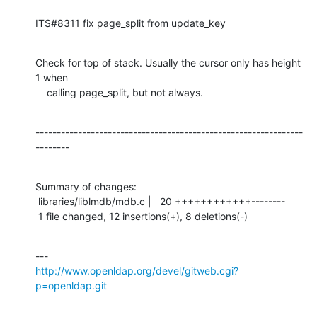
ITS#8311 fix page_split from update_key
Check for top of stack. Usually the cursor only has height 
1 when

    calling page_split, but not always.
---------------------------------------------------------------
--------
Summary of changes:

 libraries/liblmdb/mdb.c |   20 ++++++++++++--------

 1 file changed, 12 insertions(+), 8 deletions(-)
http://www.openldap.org/devel/gitweb.cgi?
p=openldap.git