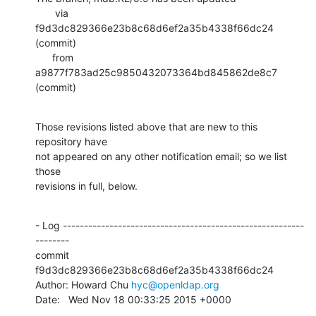
       via  
f9d3dc829366e23b8c68d6ef2a35b4338f66dc24 
(commit)

      from  
a9877f783ad25c9850432073364bd845862de8c7 
(commit)
Those revisions listed above that are new to this 
repository have

not appeared on any other notification email; so we list 
those

revisions in full, below.
- Log ---------------------------------------------------------
--------

commit 
f9d3dc829366e23b8c68d6ef2a35b4338f66dc24

Author: Howard Chu 
hyc@openldap.org
Date:   Wed Nov 18 00:33:25 2015 +0000