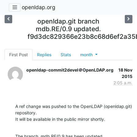
openldap.org
openldap.git branch
mdb.RE/0.9 updated.
f9d3dc829366e23b8c68d6ef2a35
First Post
Replies
Stats
month
openldap-commit2devel＠OpenLDAP.org
18 Nov
2015
2:05 a.m.
A ref change was pushed to the OpenLDAP (openldap.git) 
repository.

It will be available in the public mirror shortly.
The branch, mdb.RE/0.9 has been updated
