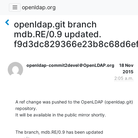
openldap.org
openldap.git branch
mdb.RE/0.9 updated.
f9d3dc829366e23b8c68d6e
openldap-commit2devel＠OpenLDAP.org
18 Nov
2015
2:05 a.m.
A ref change was pushed to the OpenLDAP (openldap.git) 
repository.

It will be available in the public mirror shortly.
The branch, mdb.RE/0.9 has been updated
