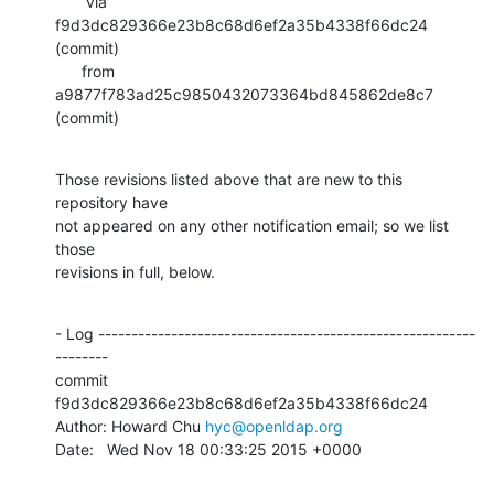
       via  
f9d3dc829366e23b8c68d6ef2a35b4338f66dc24 
(commit)

      from  
a9877f783ad25c9850432073364bd845862de8c7 
(commit)
Those revisions listed above that are new to this 
repository have

not appeared on any other notification email; so we list 
those

revisions in full, below.
- Log ---------------------------------------------------------
--------

commit 
f9d3dc829366e23b8c68d6ef2a35b4338f66dc24

Author: Howard Chu 
hyc@openldap.org
Date:   Wed Nov 18 00:33:25 2015 +0000