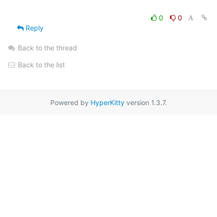
0
0
Reply
Back to the thread
Back to the list
Powered by
HyperKitty
version 1.3.7.