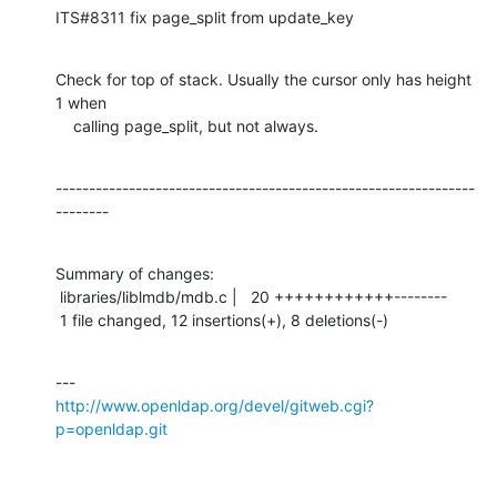
ITS#8311 fix page_split from update_key
Check for top of stack. Usually the cursor only has height 
1 when

    calling page_split, but not always.
---------------------------------------------------------------
--------
Summary of changes:

 libraries/liblmdb/mdb.c |   20 ++++++++++++--------

 1 file changed, 12 insertions(+), 8 deletions(-)
http://www.openldap.org/devel/gitweb.cgi?
p=openldap.git