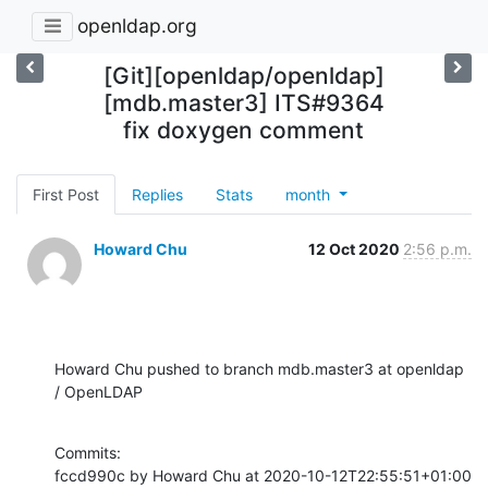
openldap.org
[Git][openldap/openldap]
[mdb.master3] ITS#9364
fix doxygen comment
First Post
Replies
Stats
month
Howard Chu
12 Oct 2020
2:56 p.m.
Howard Chu pushed to branch mdb.master3 at openldap 
/ OpenLDAP
Commits:

fccd990c by Howard Chu at 2020-10-12T22:55:51+01:00
