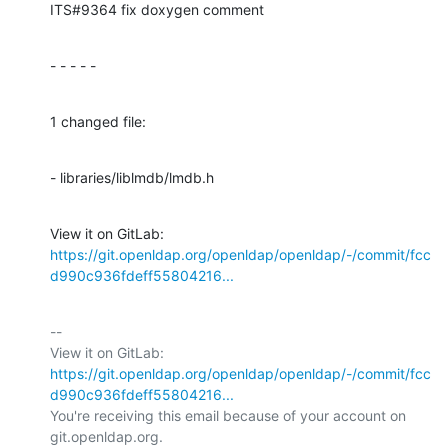
ITS#9364 fix doxygen comment
- - - - -
1 changed file:
- libraries/liblmdb/lmdb.h
View it on GitLab: 
https://git.openldap.org/openldap/openldap/-/commit/fcc
d990c936fdeff55804216...
-- 

View it on GitLab: 
https://git.openldap.org/openldap/openldap/-/commit/fcc
d990c936fdeff55804216...
You're receiving this email because of your account on 
git.openldap.org.
