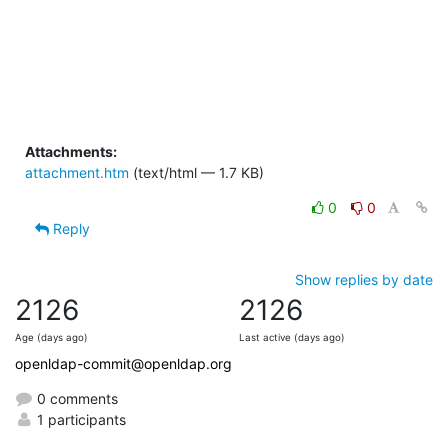
Attachments:
attachment.htm
(text/html — 1.7 KB)
0
0
Reply
Show replies by date
2126
2126
Age (days ago)
Last active (days ago)
openldap-commit@openldap.org
0 comments
1 participants