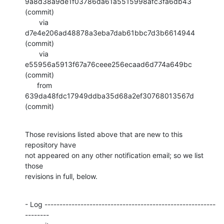
9a8d38a9de1f03786da61a5515998afc3fa6db43 
(commit)

       via  
d7e4e206ad48878a3eba7dab61bbc7d3b6614944 
(commit)

       via  
e55956a5913f67a76ceee256ecaad6d774a649bc 
(commit)

      from  
639da48fdc17949ddba35d68a2ef30768013567d 
(commit)
Those revisions listed above that are new to this 
repository have

not appeared on any other notification email; so we list 
those

revisions in full, below.
- Log ---------------------------------------------------------
--------
