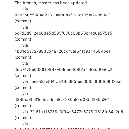
The branch, master has been updated

       via  
92d3b0c598a822311aad08ef242c105ef260b347 
(commit)

       via  
bc7d3d9124b6de5d595f076c03b56b4fd8e575a5 
(commit)

       via  
4b01cb37278832548720cdf5a154fc9a44584be1 
(commit)

       via  
ddb7478e063610987908c5e669f7a7598d40a6c2 
(commit)

       via  faeaa3ae8f4fd848c885fee266626f8668bf28ac 
(commit)

       via  
d84fae3fe31cde7e5ca874280e64d33bd289c261 
(commit)

       via  7f151b113738e0f94d6477c8028f3318fc34a2d9 
(commit)

       via  