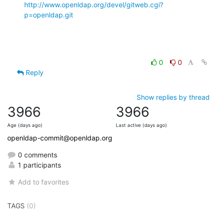
http://www.openldap.org/devel/gitweb.cgi?
p=openldap.git
0
0
Reply
Show replies by thread
3966
3966
Age (days ago)
Last active (days ago)
openldap-commit@openldap.org
0 comments
1 participants
Add to favorites
TAGS
(0)