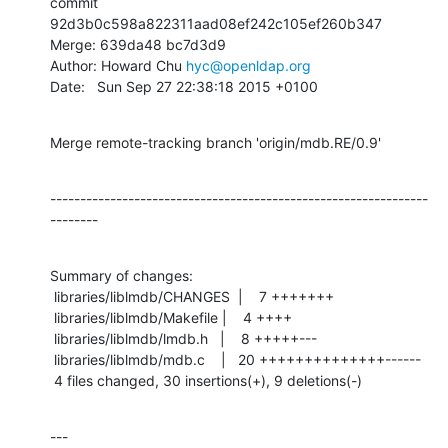
commit 
92d3b0c598a822311aad08ef242c105ef260b347

Merge: 639da48 bc7d3d9

Author: Howard Chu 
hyc@openldap.org
Date:   Sun Sep 27 22:38:18 2015 +0100
Merge remote-tracking branch 'origin/mdb.RE/0.9'
---------------------------------------------------------------
--------
Summary of changes:

 libraries/liblmdb/CHANGES  |    7 +++++++

 libraries/liblmdb/Makefile |    4 ++++

 libraries/liblmdb/lmdb.h   |    8 +++++---

 libraries/liblmdb/mdb.c    |   20 ++++++++++++++------

 4 files changed, 30 insertions(+), 9 deletions(-)