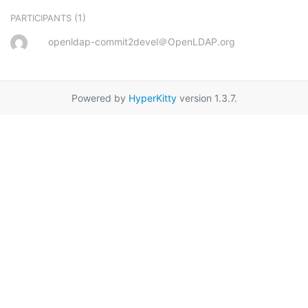
(1)
PARTICIPANTS
openldap-commit2devel＠OpenLDAP.org
Powered by
HyperKitty
version 1.3.7.