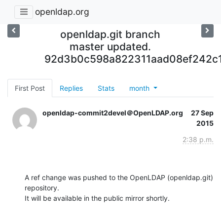
openldap.org
openldap.git branch
master updated.
92d3b0c598a822311aad08ef242c
First Post
Replies
Stats
month
openldap-commit2devel＠OpenLDAP.org
27 Sep
2015
2:38 p.m.
A ref change was pushed to the OpenLDAP (openldap.git) 
repository.

It will be available in the public mirror shortly.