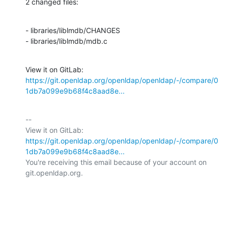
2 changed files:
- libraries/liblmdb/CHANGES

- libraries/liblmdb/mdb.c
View it on GitLab: 
https://git.openldap.org/openldap/openldap/-/compare/0
1db7a099e9b68f4c8aad8e...
-- 

View it on GitLab: 
https://git.openldap.org/openldap/openldap/-/compare/0
1db7a099e9b68f4c8aad8e...
You're receiving this email because of your account on 
git.openldap.org.
