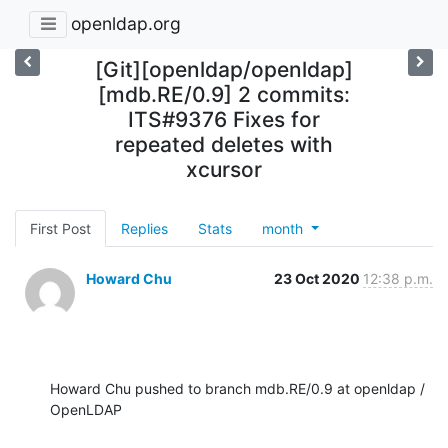
openldap.org
[Git][openldap/openldap]
[mdb.RE/0.9] 2 commits:
ITS#9376 Fixes for
repeated deletes with
xcursor
First Post
Replies
Stats
month
Howard Chu
23 Oct 2020
12:38 p.m.
Howard Chu pushed to branch mdb.RE/0.9 at openldap / 
OpenLDAP