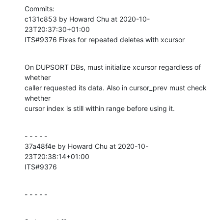
Commits:

c131c853 by Howard Chu at 2020-10-
23T20:37:30+01:00

ITS#9376 Fixes for repeated deletes with xcursor
On DUPSORT DBs, must initialize xcursor regardless of 
whether

caller requested its data. Also in cursor_prev must check 
whether

cursor index is still within range before using it.
- - - - -

37a48f4e by Howard Chu at 2020-10-
23T20:38:14+01:00

ITS#9376
- - - - -