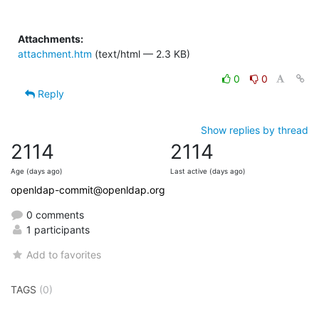
Attachments:
attachment.htm
(text/html — 2.3 KB)
0
0
Reply
Show replies by thread
2114
2114
Age (days ago)
Last active (days ago)
openldap-commit@openldap.org
0 comments
1 participants
Add to favorites
TAGS
(0)