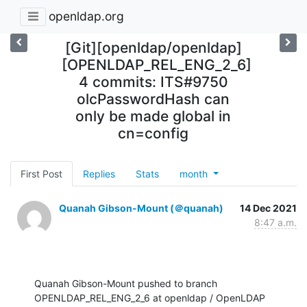
openldap.org
[Git][openldap/openldap]
[OPENLDAP_REL_ENG_2_6]
4 commits: ITS#9750
olcPasswordHash can
only be made global in
cn=config
First Post
Replies
Stats
month
Quanah Gibson-Mount (＠quanah)
14 Dec 2021
8:47 a.m.
Quanah Gibson-Mount pushed to branch 
OPENLDAP_REL_ENG_2_6 at openldap / OpenLDAP