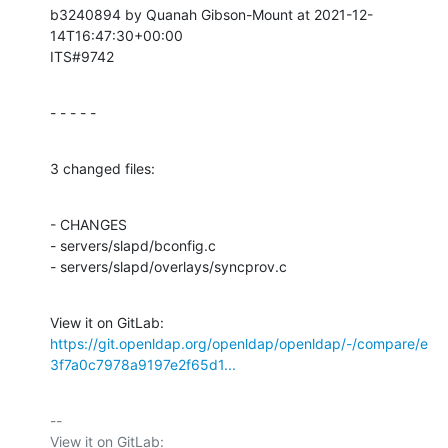
b3240894 by Quanah Gibson-Mount at 2021-12-
14T16:47:30+00:00

ITS#9742
- - - - -
3 changed files:
- CHANGES

- servers/slapd/bconfig.c

- servers/slapd/overlays/syncprov.c
View it on GitLab: 
https://git.openldap.org/openldap/openldap/-/compare/e
3f7a0c7978a9197e2f65d1...
-- 

View it on GitLab: 