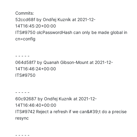
Commits:

52ccd68f by Ondřej Kuzník at 2021-12-
14T16:45:20+00:00

ITS#9750 olcPasswordHash can only be made global in 
cn=config
- - - - -

064d58f7 by Quanah Gibson-Mount at 2021-12-
14T16:46:24+00:00

ITS#9750
- - - - -

60c92687 by Ondřej Kuzník at 2021-12-
14T16:46:40+00:00

ITS#9742 Reject a refresh if we can&#39;t do a precise 
resync
- - - - -
