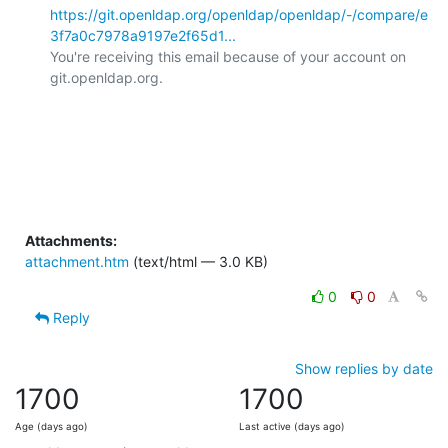
https://git.openldap.org/openldap/openldap/-/compare/e
3f7a0c7978a9197e2f65d1...
You're receiving this email because of your account on 
git.openldap.org.

Attachments:
attachment.htm
(text/html — 3.0 KB)
0
0
Reply
Show replies by date
1700
1700
Age (days ago)
Last active (days ago)