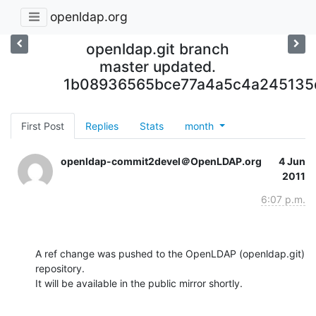
openldap.org
openldap.git branch
master updated.
1b08936565bce77a4a5c4a24513
First Post
Replies
Stats
month
openldap-commit2devel＠OpenLDAP.org
4 Jun
2011
6:07 p.m.
A ref change was pushed to the OpenLDAP (openldap.git) 
repository.

It will be available in the public mirror shortly.