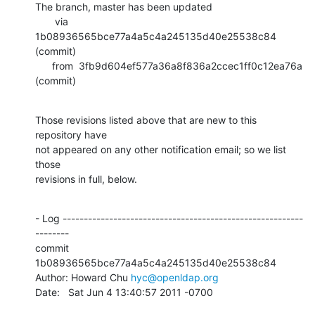
The branch, master has been updated

       via  
1b08936565bce77a4a5c4a245135d40e25538c84 
(commit)

      from  3fb9d604ef577a36a8f836a2ccec1ff0c12ea76a 
(commit)
Those revisions listed above that are new to this 
repository have

not appeared on any other notification email; so we list 
those

revisions in full, below.
- Log ---------------------------------------------------------
--------

commit 
1b08936565bce77a4a5c4a245135d40e25538c84

Author: Howard Chu 
hyc@openldap.org
Date:   Sat Jun 4 13:40:57 2011 -0700