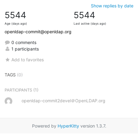
Show replies by date
5544
5544
Age (days ago)
Last active (days ago)
openldap-commit@openldap.org
0 comments
1 participants
Add to favorites
TAGS
(0)
(1)
PARTICIPANTS
openldap-commit2devel＠OpenLDAP.org
Powered by
HyperKitty
version 1.3.7.