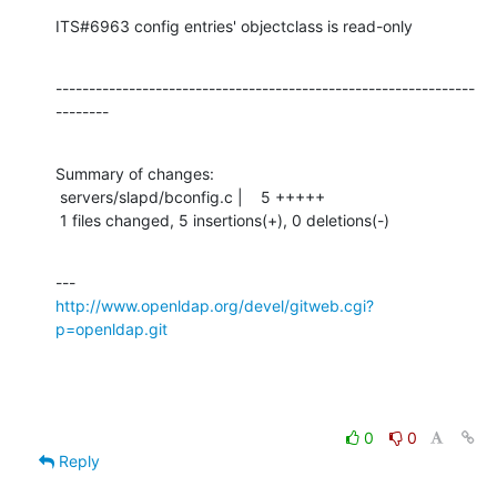
ITS#6963 config entries' objectclass is read-only
---------------------------------------------------------------
--------
Summary of changes:

 servers/slapd/bconfig.c |    5 +++++

 1 files changed, 5 insertions(+), 0 deletions(-)
http://www.openldap.org/devel/gitweb.cgi?
p=openldap.git
0
0
Reply