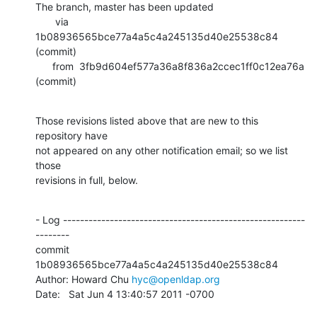
The branch, master has been updated

       via  
1b08936565bce77a4a5c4a245135d40e25538c84 
(commit)

      from  3fb9d604ef577a36a8f836a2ccec1ff0c12ea76a 
(commit)
Those revisions listed above that are new to this 
repository have

not appeared on any other notification email; so we list 
those

revisions in full, below.
- Log ---------------------------------------------------------
--------

commit 
1b08936565bce77a4a5c4a245135d40e25538c84

Author: Howard Chu 
hyc@openldap.org
Date:   Sat Jun 4 13:40:57 2011 -0700