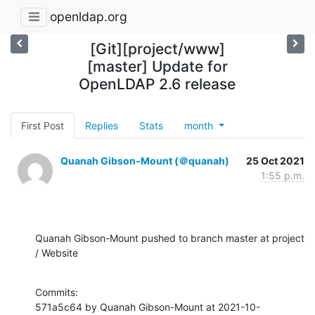
openldap.org
[Git][project/www]
[master] Update for
OpenLDAP 2.6 release
First Post
Replies
Stats
month
Quanah Gibson-Mount (＠quanah)
25 Oct 2021
1:55 p.m.
Quanah Gibson-Mount pushed to branch master at project 
/ Website
Commits:

571a5c64 by Quanah Gibson-Mount at 2021-10-