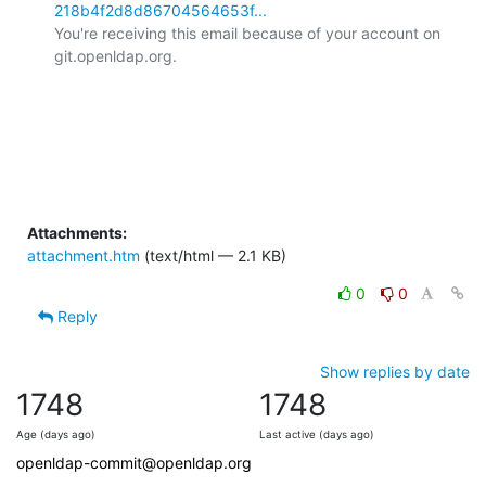
218b4f2d8d86704564653f...
You're receiving this email because of your account on 
git.openldap.org.

Attachments:
attachment.htm
(text/html — 2.1 KB)
0
0
Reply
Show replies by date
1748
1748
Age (days ago)
Last active (days ago)
openldap-commit@openldap.org