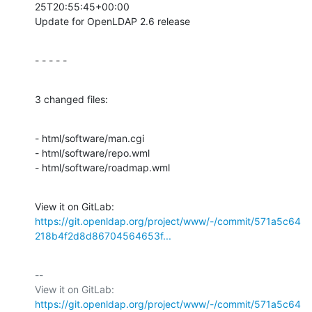
25T20:55:45+00:00

Update for OpenLDAP 2.6 release
- - - - -
3 changed files:
- html/software/man.cgi

- html/software/repo.wml

- html/software/roadmap.wml
View it on GitLab: 
https://git.openldap.org/project/www/-/commit/571a5c64
218b4f2d8d86704564653f...
-- 

View it on GitLab: 
https://git.openldap.org/project/www/-/commit/571a5c64